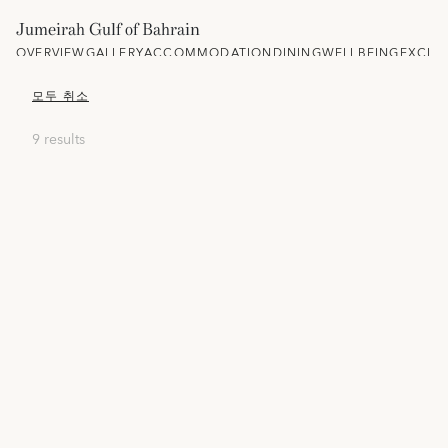
Jumeirah Gulf of Bahrain
OVERVIEW
GALLERY
ACCOMMODATION
DINING
WELLBEING
EXCLU
모두 취소
9 results