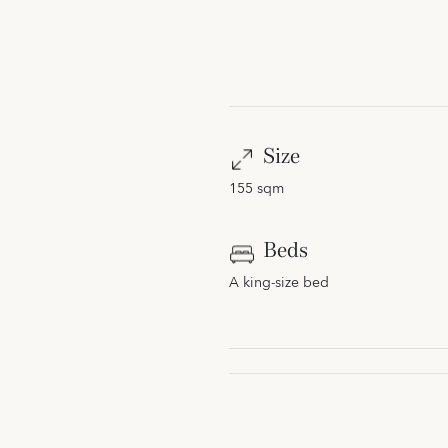
Size
155 sqm
Beds
A king-size bed