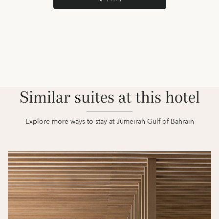
Similar suites at this hotel
Explore more ways to stay at Jumeirah Gulf of Bahrain