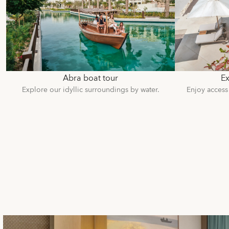
Abra boat tour
Ex
Explore our idyllic surroundings by water.
Enjoy access 