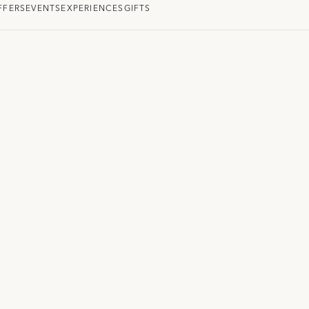
FFERS
EVENTS
EXPERIENCES
GIFTS