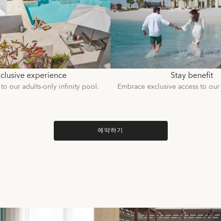
clusive experience
Stay benefit
to our adults-only infinity pool.
Embrace exclusive access to our
예약하기