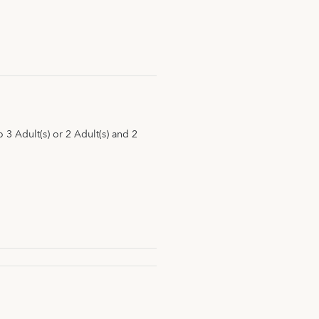
3 Adult(s) or 2 Adult(s) and 2