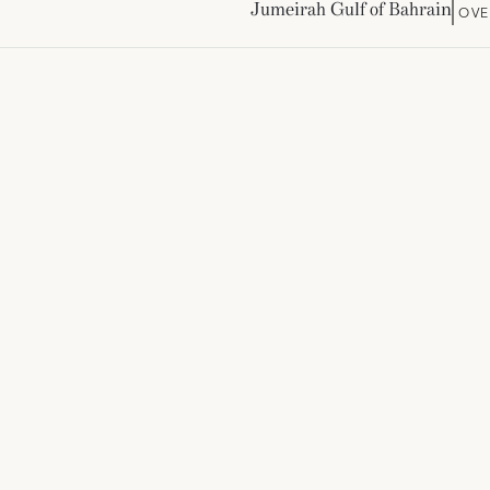
Jumeirah Gulf of Bahrain
OVE