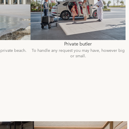
Private butler
 private beach.
To handle any request you may have, however big
or small.