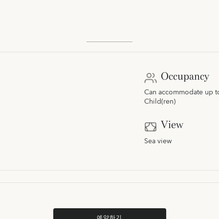
Occupancy
Can accommodate up to 
Child(ren)
View
Sea view
예약하기