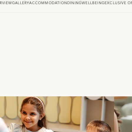
RVIEW
GALLERY
ACCOMMODATION
DINING
WELLBEING
EXCLUSIVE O