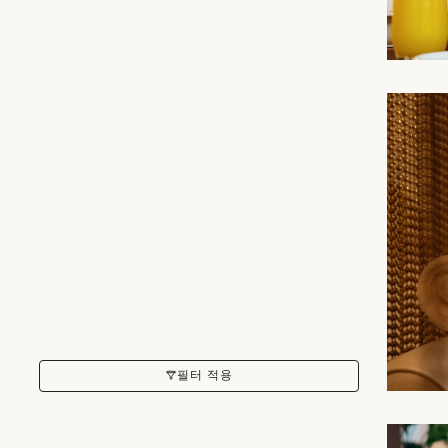
필터 적용