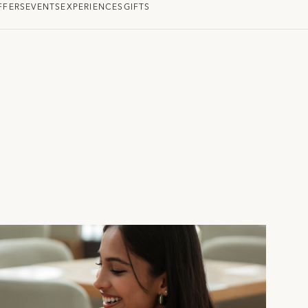
FFERS
EVENTS
EXPERIENCES
GIFTS