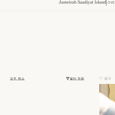
Jumeirah Saadiyat Island
OVE
11 결과
모두 취소
필터 적용