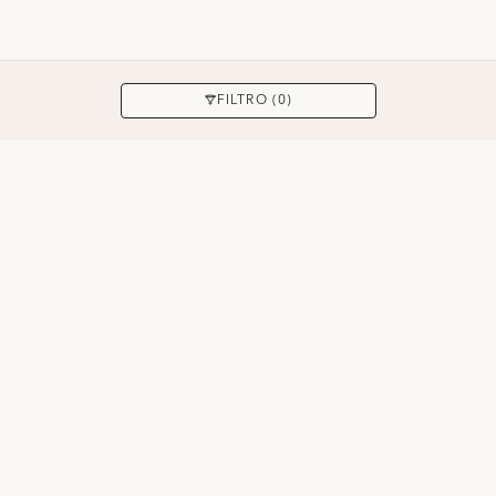
APPLICARE
FILTRO (0)