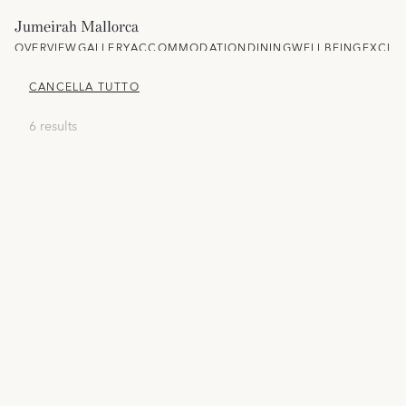
Jumeirah Mallorca
OVERVIEW
GALLERY
ACCOMMODATION
DINING
WELLBEING
EXCLU
CANCELLA TUTTO
6 results