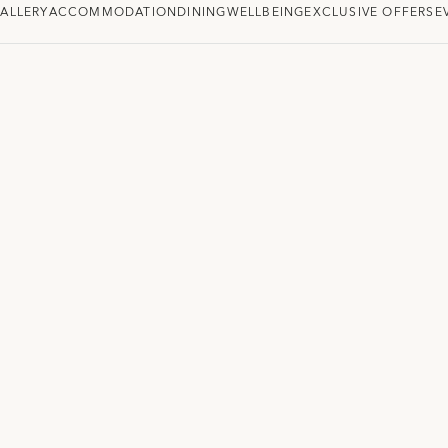
ALLERY
ACCOMMODATION
DINING
WELLBEING
EXCLUSIVE OFFERS
E