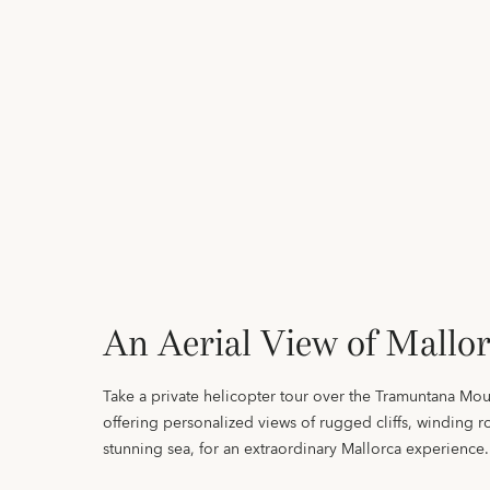
An Aerial View of Mallo
Take a private helicopter tour over the Tramuntana Mou
offering personalized views of rugged cliffs, winding r
stunning sea, for an extraordinary Mallorca experience.