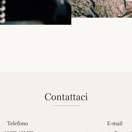
contattaci
Telefono
E-mail