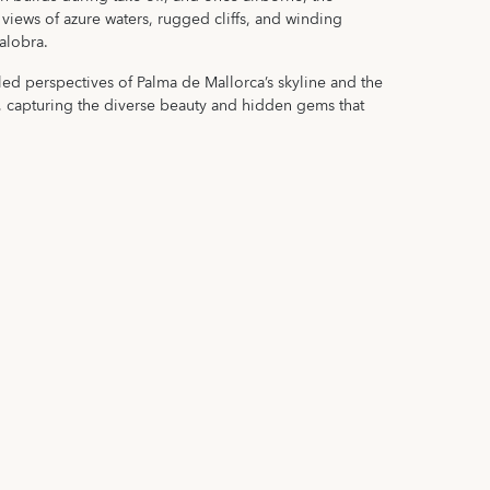
views of azure waters, rugged cliffs, and winding
alobra.
led perspectives of Palma de Mallorca’s skyline and the
, capturing the diverse beauty and hidden gems that