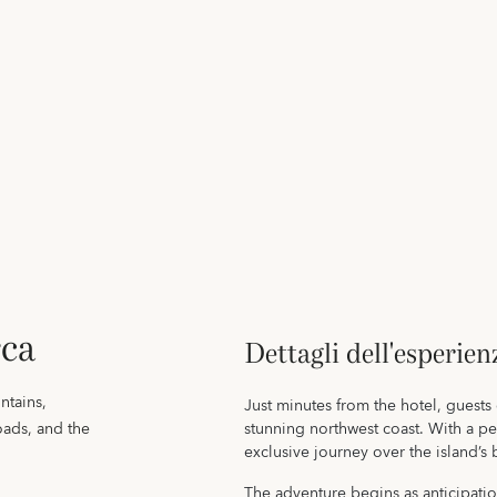
rca
Dettagli dell'esperien
ntains,
Just minutes from the hotel, guests
oads, and the
stunning northwest coast. With a pe
exclusive journey over the island’s
The adventure begins as anticipatio