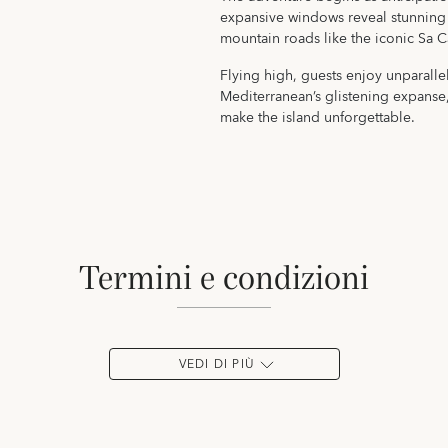
expansive windows reveal stunning 
mountain roads like the iconic Sa C
Flying high, guests enjoy unparalle
Mediterranean’s glistening expanse
make the island unforgettable.
termini e condizioni
VEDI DI PIÙ