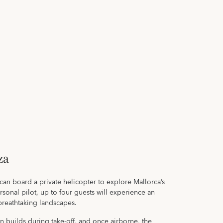
za
 can board a private helicopter to explore Mallorca’s
rsonal pilot, up to four guests will experience an
 breathtaking landscapes.
n builds during take-off, and once airborne, the