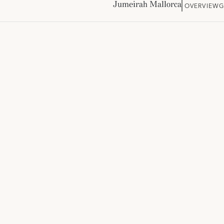
Jumeirah Mallorca
OVERVIEW
G