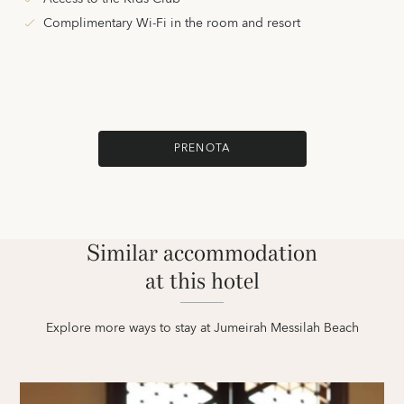
Complimentary Wi-Fi in the room and resort
PRENOTA
Similar accommodation
at this hotel
Explore more ways to stay at Jumeirah Messilah Beach