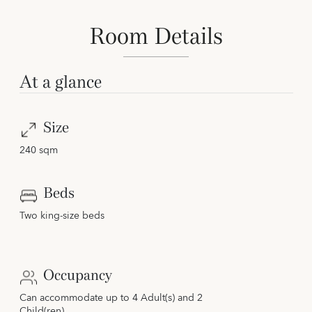
Room Details
At a glance
Size
240 sqm
Beds
Two king-size beds
Occupancy
Can accommodate up to 4 Adult(s) and 2
Child(ren)