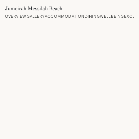
Jumeirah Messilah Beach
OVERVIEW
GALLERY
ACCOMMODATION
DINING
WELLBEING
EXCLU