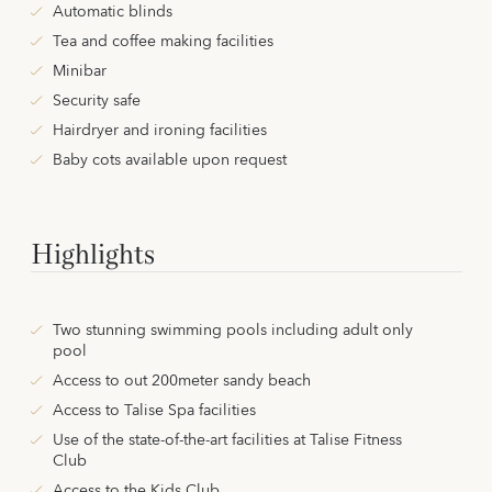
Automatic blinds
Tea and coffee making facilities
Minibar
Security safe
Hairdryer and ironing facilities
Baby cots available upon request
Highlights
Two stunning swimming pools including adult only
pool
Access to out 200meter sandy beach
Access to Talise Spa facilities
Use of the state-of-the-art facilities at Talise Fitness
Club
Access to the Kids Club