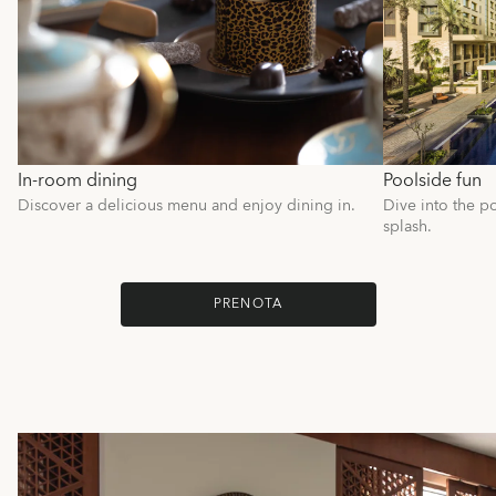
In-room dining
Poolside fun
Discover a delicious menu and enjoy dining in.
Dive into the po
splash.
PRENOTA