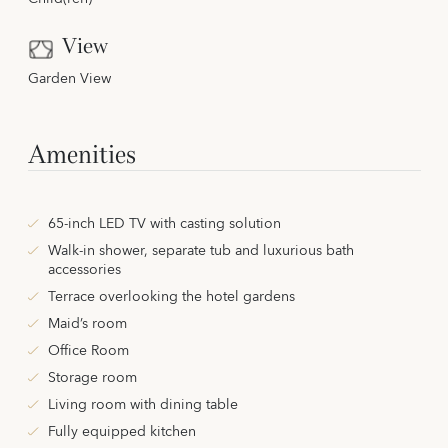
View
Garden View
Amenities
65-inch LED TV with casting solution
Walk-in shower, separate tub and luxurious bath
accessories
Terrace overlooking the hotel gardens
Maid’s room
Office Room
Storage room
Living room with dining table
Fully equipped kitchen