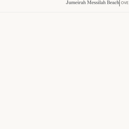
Jumeirah Messilah Beach
OVE