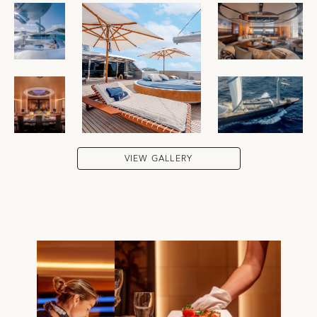
VIEW GALLERY