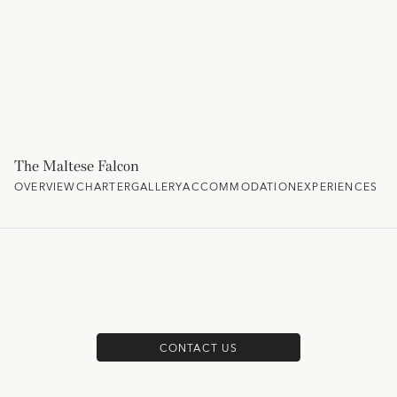
The Maltese Falcon
OVERVIEW
CHARTER
GALLERY
ACCOMMODATION
EXPERIENCES
CONTACT US