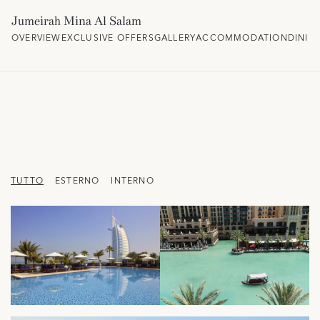
Jumeirah Mina Al Salam
OVERVIEW
EXCLUSIVE OFFERS
GALLERY
ACCOMMODATION
DININ
TUTTO
ESTERNO
INTERNO