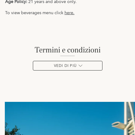
Age Policy:
21 years and above only.
To view beverages menu click
here.
termini e condizioni
VEDI DI PIÙ