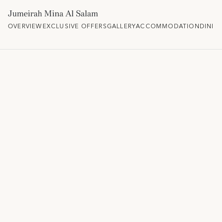
Jumeirah Mina Al Salam
OVERVIEW
EXCLUSIVE OFFERS
GALLERY
ACCOMMODATION
DININ