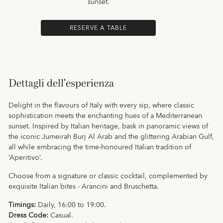
sunset.
RESERVE A TABLE
Dettagli dell'esperienza
Delight in the flavours of Italy with every sip, where classic
sophistication meets the enchanting hues of a Mediterranean
sunset. Inspired by Italian heritage, bask in panoramic views of
the iconic Jumeirah Burj Al Arab and the glittering Arabian Gulf,
all while embracing the time-honoured Italian tradition of
‘Aperitivo’.
Choose from a signature or classic cocktail, complemented by
exquisite Italian bites - Arancini and Bruschetta.
Timings:
Daily, 16:00 to 19:00.
Dress Code:
Casual.