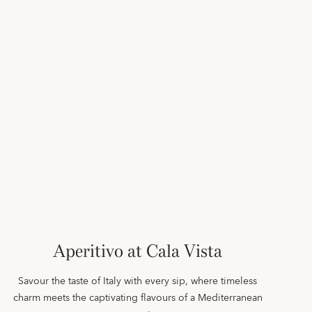
Aperitivo at Cala Vista
Savour the taste of Italy with every sip, where timeless
charm meets the captivating flavours of a Mediterranean