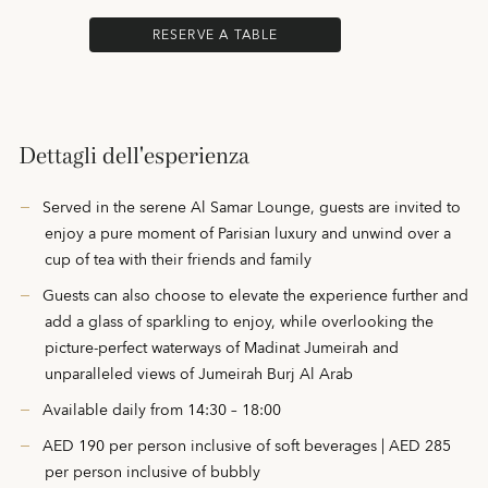
RESERVE A TABLE
Dettagli dell'esperienza
Served in the serene Al Samar Lounge, guests are invited to
enjoy a pure moment of Parisian luxury and unwind over a
cup of tea with their friends and family
Guests can also choose to elevate the experience further and
add a glass of sparkling to enjoy, while overlooking the
picture-perfect waterways of Madinat Jumeirah and
unparalleled views of Jumeirah Burj Al Arab
Available daily from 14:30 – 18:00
AED 190 per person inclusive of soft beverages | AED 285
per person inclusive of bubbly