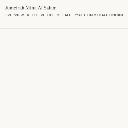
Jumeirah Mina Al Salam
OVERVIEW
EXCLUSIVE OFFERS
GALLERY
ACCOMMODATION
DININ