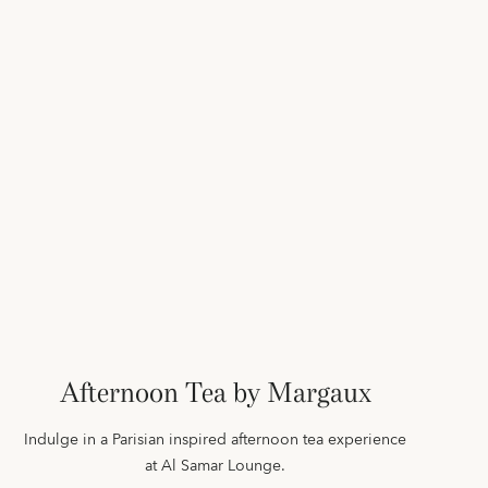
Afternoon Tea by Margaux
Indulge in a Parisian inspired afternoon tea experience
at Al Samar Lounge.