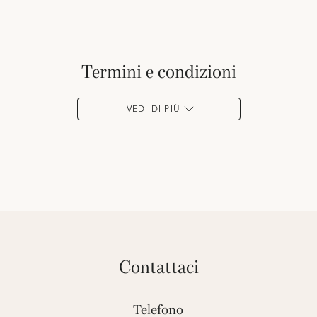
termini e condizioni
VEDI DI PIÙ
contattaci
Telefono