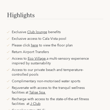
Highlights
Exclusive
Club lounge
benefits
Exclusive access to Cala Vista pool
Please click
here
to view the floor plan
Return Airport Transfers
Access to
Eco Village
,
a multi-sensory experience
inspired by sustainability
Access to our private beach and temperature-
controlled pools
Complimentary non-motorised water sports
Rejuvenate with access to the tranquil wellness
facilities
at
Talise Spa
Recharge with access to the state-of-the-art fitness
facilities
at
J Club