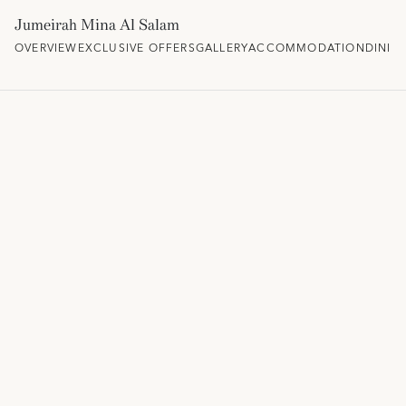
Jumeirah Mina Al Salam
OVERVIEW
EXCLUSIVE OFFERS
GALLERY
ACCOMMODATION
DININ