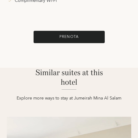
Complimentary Wi-Fi
PRENOTA
Similar suites at this
hotel
Explore more ways to stay at Jumeirah Mina Al Salam