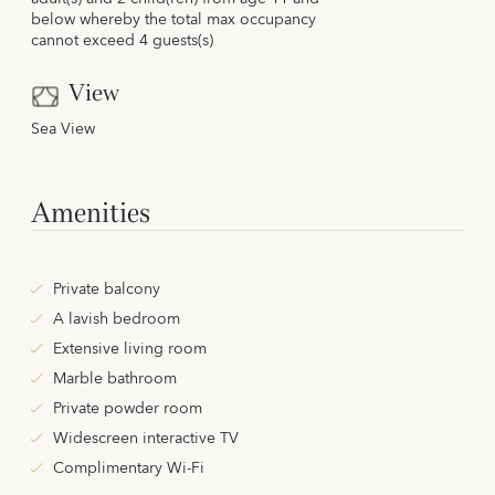
below whereby the total max occupancy
cannot exceed 4 guests(s)
View
Sea View
Amenities
Private balcony
A lavish bedroom
Extensive living room
Marble bathroom
Private powder room
Widescreen interactive TV
Complimentary Wi-Fi