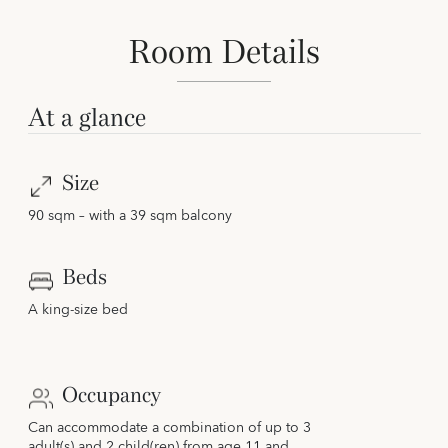
Room Details
At a glance
Size
90 sqm – with a 39 sqm balcony
Beds
A king-size bed
Occupancy
Can accommodate a combination of up to 3
adult(s) and 2 child(ren) from age 11 and