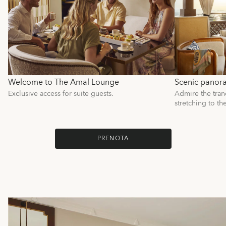
Welcome to The Amal Lounge
Scenic panor
Exclusive access for suite guests.
Admire the tranq
stretching to th
PRENOTA