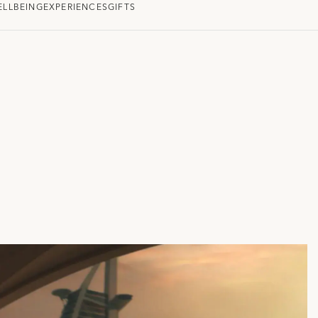
ELLBEING
EXPERIENCES
GIFTS