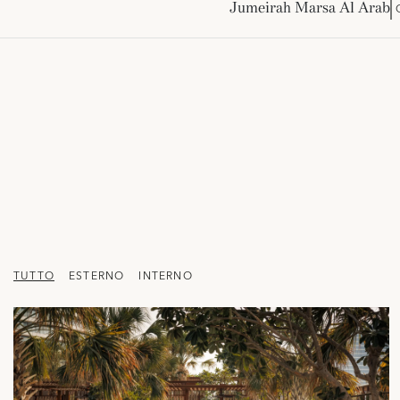
Jumeirah Marsa Al Arab
TUTTO
ESTERNO
INTERNO