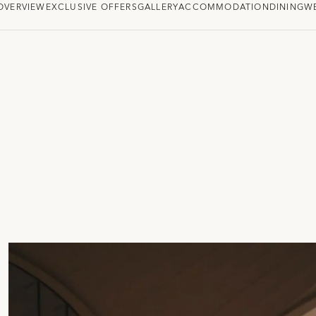
OVERVIEW
EXCLUSIVE OFFERS
GALLERY
ACCOMMODATION
DINING
W