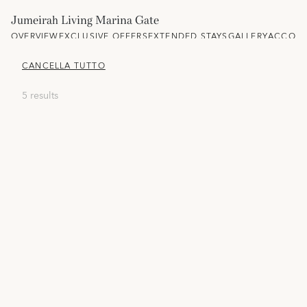
Jumeirah Living Marina Gate
OVERVIEW
EXCLUSIVE OFFERS
EXTENDED STAYS
GALLERY
ACCOM
CANCELLA TUTTO
5 results