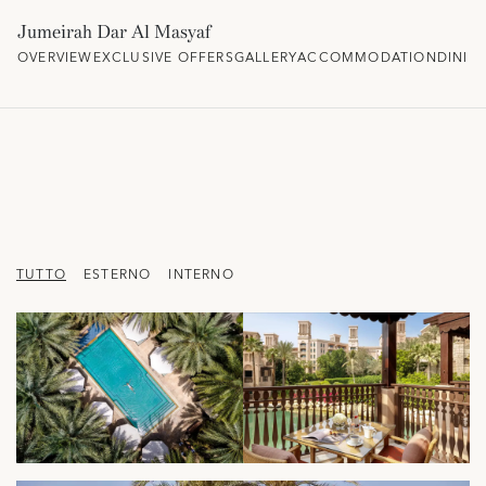
Jumeirah Dar Al Masyaf
OVERVIEW
EXCLUSIVE OFFERS
GALLERY
ACCOMMODATION
DININ
TUTTO
ESTERNO
INTERNO