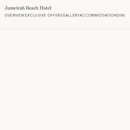
Jumeirah Beach Hotel
OVERVIEW
EXCLUSIVE OFFERS
GALLERY
ACCOMMODATION
DININ