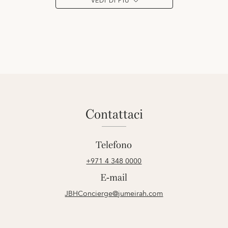
VEDI DI PIÙ
contattaci
Telefono
+971 4 348 0000
E-mail
JBHConcierge@jumeirah.com