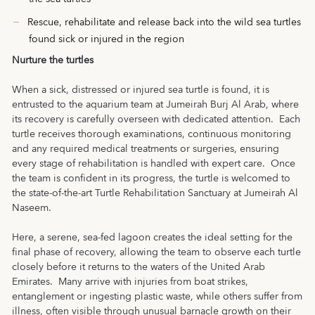
Rescue, rehabilitate and release back into the wild sea turtles
found sick or injured in the region
Nurture the turtles
When a sick, distressed or injured sea turtle is found, it is
entrusted to the aquarium team at Jumeirah Burj Al Arab, where
its recovery is carefully overseen with dedicated attention. Each
turtle receives thorough examinations, continuous monitoring
and any required medical treatments or surgeries, ensuring
every stage of rehabilitation is handled with expert care. Once
the team is confident in its progress, the turtle is welcomed to
the state-of-the-art Turtle Rehabilitation Sanctuary at Jumeirah Al
Naseem.
Here, a serene, sea-fed lagoon creates the ideal setting for the
final phase of recovery, allowing the team to observe each turtle
closely before it returns to the waters of the United Arab
Emirates. Many arrive with injuries from boat strikes,
entanglement or ingesting plastic waste, while others suffer from
illness, often visible through unusual barnacle growth on their