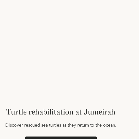
Turtle rehabilitation at Jumeirah
Discover rescued sea turtles as they return to the ocean.