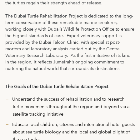
the turtles regain their strength ahead of release.
The Dubai Turtle Rehabilitation Project is dedicated to the long-
term conservation of these remarkable marine creatures,
working closely with Dubai’s Wildlife Protection Office to ensure
the highest standards of care. Expert veterinary support is
provided by the Dubai Falcon Clinic, with specialist post-
mortem and laboratory analysis carried out by the Central
Veterinary Research Laboratory. As the first initiative of its kind
in the region, it reflects Jumeirah’s ongoing commitment to
nurturing the natural world that surrounds its destinations.
The Goals of the Dubai Turtle Rehabilitation Project
Understand the success of rehabilitation and to research
turtle movements throughout the region and beyond via a
satellite tracking initiative
Educate local children, citizens and international hotel guests
about sea turtle biology and the local and global plight of
the sea turtles