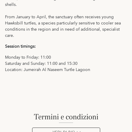
shells.
From January to April, the sanctuary often receives young
Hawksbill turtles, a species particularly sensitive to cooler sea
conditions in the region and in need of additional, specialist
care.
Session timings:
Monday to Friday: 11:00
Saturday and Sunday: 11:00 and 15:30
Location: Jumeirah Al Naseem Turtle Lagoon
termini e condizioni