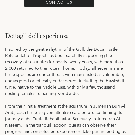
CONTACT US
Dettagli dell'esperienza
Inspired by the gentle rhythm of the Gulf, the Dubai Turtle
Rehabilitation Project has been carefully supporting the
recovery of sea turtles for nearly twenty years, with more than
2,000 returned to their ocean home. Today, all seven marine
turtle species are under threat, with many listed as vulnerable,
endangered or critically endangered, including the Hawksbill
turtle, native to the Middle East, with only a few thousand
nesting females remaining worldwide.
From their initial treatment at the aquarium in Jumeirah Burj Al
Arab, each turtle is given attentive care before continuing its
journey at the Turtle Rehabilitation Sanctuary in Jumeirah Al
Naseem. In the tranquil lagoon, guests can observe their
progress and, on selected experiences, take part in feeding as