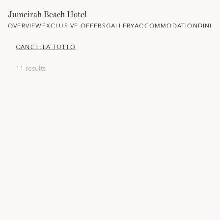
Jumeirah Beach Hotel
OVERVIEW
EXCLUSIVE OFFERS
GALLERY
ACCOMMODATION
DININ
CANCELLA TUTTO
11 results