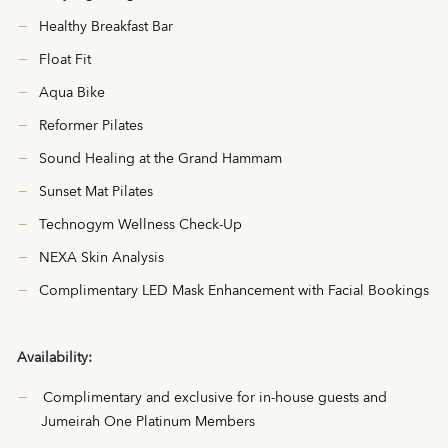
Healthy Breakfast Bar
Float Fit
Aqua Bike
Reformer Pilates
Sound Healing at the Grand Hammam
Sunset Mat Pilates
Technogym Wellness Check-Up
NEXA Skin Analysis
Complimentary LED Mask Enhancement with Facial Bookings
Availability:
Complimentary and exclusive for in-house guests and
Jumeirah One Platinum Members