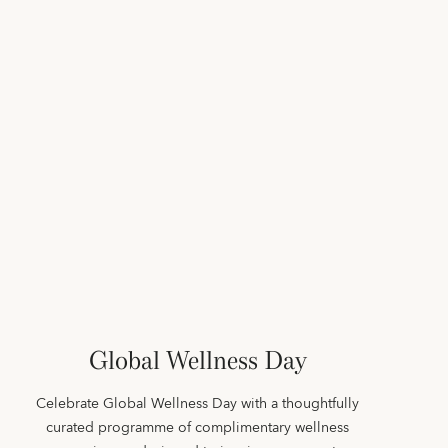
Global Wellness Day
Celebrate Global Wellness Day with a thoughtfully
curated programme of complimentary wellness