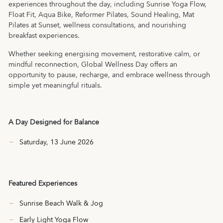
experiences throughout the day, including Sunrise Yoga Flow,
Float Fit, Aqua Bike, Reformer Pilates, Sound Healing, Mat
Pilates at Sunset, wellness consultations, and nourishing
breakfast experiences.
Whether seeking energising movement, restorative calm, or
mindful reconnection, Global Wellness Day offers an
opportunity to pause, recharge, and embrace wellness through
simple yet meaningful rituals.
A Day Designed for Balance
Saturday, 13 June 2026
Featured Experiences
Sunrise Beach Walk & Jog
Early Light Yoga Flow