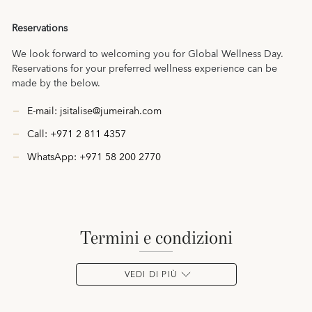
Reservations
We look forward to welcoming you for Global Wellness Day.
Reservations for your preferred wellness experience can be
made by the below.
E-mail:
jsitalise@jumeirah.com
Call: +971 2 811 4357
WhatsApp:
+971 58 200 2770
termini e condizioni
VEDI DI PIÙ