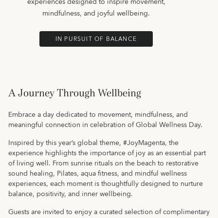
experiences designed to inspire movement,
mindfulness, and joyful wellbeing.
IN PURSUIT OF BALANCE
A Journey Through Wellbeing
Embrace a day dedicated to movement, mindfulness, and
meaningful connection in celebration of Global Wellness Day.
Inspired by this year’s global theme, #JoyMagenta, the
experience highlights the importance of joy as an essential part
of living well. From sunrise rituals on the beach to restorative
sound healing, Pilates, aqua fitness, and mindful wellness
experiences, each moment is thoughtfully designed to nurture
balance, positivity, and inner wellbeing.
Guests are invited to enjoy a curated selection of complimentary