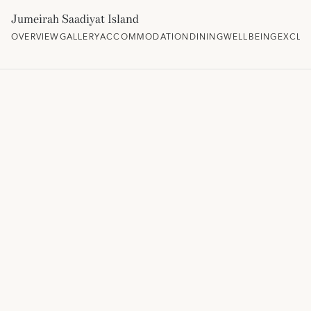
Jumeirah Saadiyat Island
OVERVIEW
GALLERY
ACCOMMODATION
DINING
WELLBEING
EXCLU