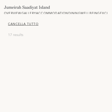
Jumeirah Saadiyat Island
OVERVIEW
GALLERY
ACCOMMODATION
DINING
WELLBEING
EXCLU
CANCELLA TUTTO
17 results