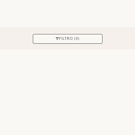
APPLICARE
FILTRO (0)