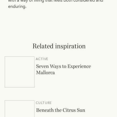
with a way of living that feels both considered and
enduring.
Related inspiration
ACTIVE
Seven Ways to Experience
Mallorca
CULTURE
Beneath the Citrus Sun