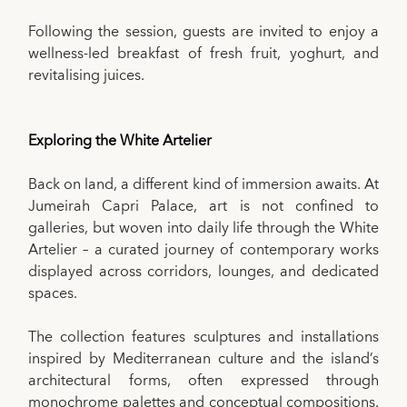
Following the session, guests are invited to enjoy a
wellness-led breakfast of fresh fruit, yoghurt, and
revitalising juices.
Exploring the White Artelier
Back on land, a different kind of immersion awaits. At
Jumeirah Capri Palace, art is not confined to
galleries, but woven into daily life through the White
Artelier – a curated journey of contemporary works
displayed across corridors, lounges, and dedicated
spaces.
The collection features sculptures and installations
inspired by Mediterranean culture and the island’s
architectural forms, often expressed through
monochrome palettes and conceptual compositions.