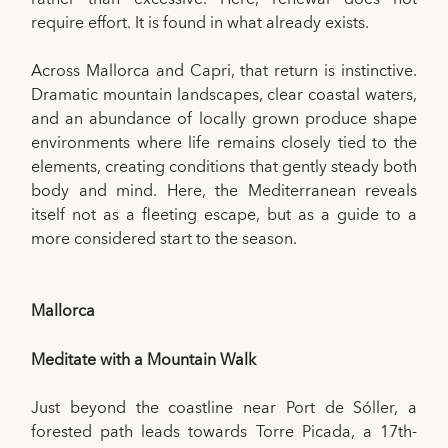
require effort. It is found in what already exists.
Across Mallorca and Capri, that return is instinctive.
Dramatic mountain landscapes, clear coastal waters,
and an abundance of locally grown produce shape
environments where life remains closely tied to the
elements, creating conditions that gently steady both
body and mind. Here, the Mediterranean reveals
itself not as a fleeting escape, but as a guide to a
more considered start to the season.
Mallorca
Meditate with a Mountain Walk
Just beyond the coastline near Port de Sóller, a
forested path leads towards Torre Picada, a 17th-