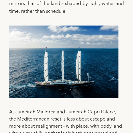
mirrors that of the land - shaped by light, water and
time, rather than schedule.
At
Jumeirah Mallorca
and
Jumeirah Capri Palace
,
the Mediterranean reset is less about escape and
more about realignment - with place, with body, and