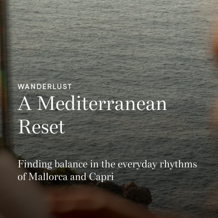
WANDERLUST
A Mediterranean
Reset
Finding balance in the everyday rhythms
of Mallorca and Capri