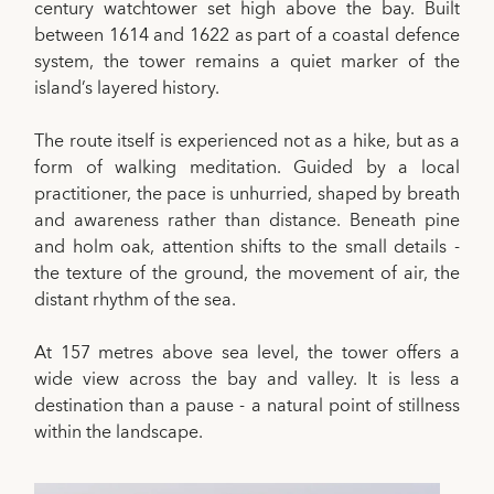
century watchtower set high above the bay. Built
between 1614 and 1622 as part of a coastal defence
system, the tower remains a quiet marker of the
island’s layered history.
The route itself is experienced not as a hike, but as a
form of walking meditation. Guided by a local
practitioner, the pace is unhurried, shaped by breath
and awareness rather than distance. Beneath pine
and holm oak, attention shifts to the small details -
the texture of the ground, the movement of air, the
distant rhythm of the sea.
At 157 metres above sea level, the tower offers a
wide view across the bay and valley. It is less a
destination than a pause - a natural point of stillness
within the landscape.