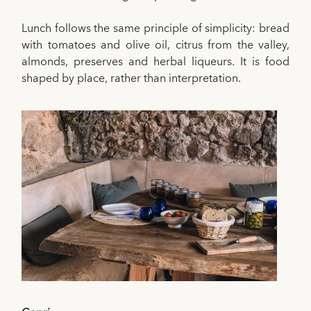
Lunch follows the same principle of simplicity: bread
with tomatoes and olive oil, citrus from the valley,
almonds, preserves and herbal liqueurs. It is food
shaped by place, rather than interpretation.