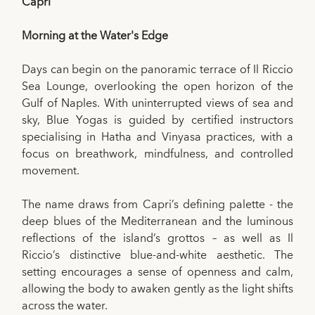
Capri
Morning at the Water's Edge
Days can begin on the panoramic terrace of Il Riccio
Sea Lounge, overlooking the open horizon of the
Gulf of Naples. With uninterrupted views of sea and
sky, Blue Yogas is guided by certified instructors
specialising in Hatha and Vinyasa practices, with a
focus on breathwork, mindfulness, and controlled
movement.
The name draws from Capri’s defining palette - the
deep blues of the Mediterranean and the luminous
reflections of the island’s grottos – as well as Il
Riccio’s distinctive blue-and-white aesthetic. The
setting encourages a sense of openness and calm,
allowing the body to awaken gently as the light shifts
across the water.