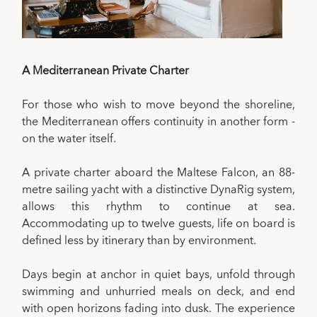
A Mediterranean Private Charter
For those who wish to move beyond the shoreline,
the Mediterranean offers continuity in another form -
on the water itself.
A private charter aboard the Maltese Falcon, an 88-
metre sailing yacht with a distinctive DynaRig system,
allows this rhythm to continue at sea.
Accommodating up to twelve guests, life on board is
defined less by itinerary than by environment.
Days begin at anchor in quiet bays, unfold through
swimming and unhurried meals on deck, and end
with open horizons fading into dusk. The experience