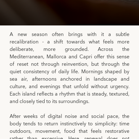
A new season often brings with it a subtle
recalibration - a shift towards what feels more
deliberate, more grounded. Across the
Mediterranean, Mallorca and Capri offer this sense
of reset not through reinvention, but through the
quiet consistency of daily life. Mornings shaped by
sea air, afternoons anchored in landscape and
culture, and evenings that unfold without urgency.
Each island reflects a rhythm that is steady, textured,
and closely tied to its surroundings.
After weeks of digital noise and social pace, the
body tends to return instinctively to simplicity: time
outdoors, movement, food that feels restorative
rather than excessive. Here, renewal does not