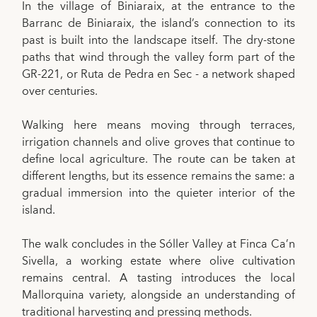
In the village of Biniaraix, at the entrance to the
Barranc de Biniaraix, the island’s connection to its
past is built into the landscape itself. The dry-stone
paths that wind through the valley form part of the
GR-221, or Ruta de Pedra en Sec - a network shaped
over centuries.
Walking here means moving through terraces,
irrigation channels and olive groves that continue to
define local agriculture. The route can be taken at
different lengths, but its essence remains the same: a
gradual immersion into the quieter interior of the
island.
The walk concludes in the Sóller Valley at Finca Ca’n
Sivella, a working estate where olive cultivation
remains central. A tasting introduces the local
Mallorquina variety, alongside an understanding of
traditional harvesting and pressing methods.