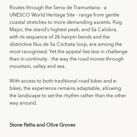
Routes through the Serra de Tramuntana - a
UNESCO World Heritage Site - range from gentle
coastal stretches to more demanding ascents. Puig
Major, the island’s highest peak, and Sa Calobra,
with its sequence of 26 hairpin bends and the
distinctive Nus de Sa Corbata loop, are among the
most recognised. Yet the appeal lies less in challenge
than in continuity - the way the road moves through
mountain, valley and sea.
With access to both traditional road bikes and e-
bikes, the experience remains adaptable, allowing
the landscape to set the rhythm rather than the other
way around.
Stone Paths and Olive Groves