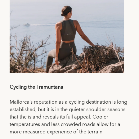
Cycling the Tramuntana
Mallorca’s reputation as a cycling destination is long
established, but it is in the quieter shoulder seasons
that the island reveals its full appeal. Cooler
temperatures and less crowded roads allow for a
more measured experience of the terrain.