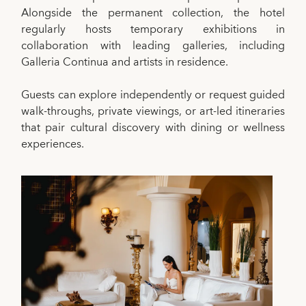
Alongside the permanent collection, the hotel
regularly hosts temporary exhibitions in
collaboration with leading galleries, including
Galleria Continua and artists in residence.
Guests can explore independently or request guided
walk-throughs, private viewings, or art-led itineraries
that pair cultural discovery with dining or wellness
experiences.