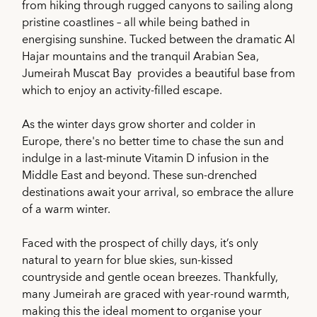
from hiking through rugged canyons to sailing along
pristine coastlines – all while being bathed in
energising sunshine. Tucked between the dramatic Al
Hajar mountains and the tranquil Arabian Sea,
Jumeirah Muscat Bay provides a beautiful base from
which to enjoy an activity-filled escape.
As the winter days grow shorter and colder in
Europe, there's no better time to chase the sun and
indulge in a last-minute Vitamin D infusion in the
Middle East and beyond. These sun-drenched
destinations await your arrival, so embrace the allure
of a warm winter.
Faced with the prospect of chilly days, it’s only
natural to yearn for blue skies, sun-kissed
countryside and gentle ocean breezes. Thankfully,
many Jumeirah are graced with year-round warmth,
making this the ideal moment to organise your