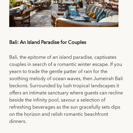
Bali: An Island Paradise for Couples
Bali, the epitome of an island paradise, captivates
couples in search of a romantic winter escape. If you
yearn to trade the gentle patter of rain for the
soothing melody of ocean waves, then Jumeirah Bali
beckons. Surrounded by lush tropical landscapes it
offers an intimate sanctuary where guests can recline
beside the infinity pool, savour a selection of
refreshing beverages as the sun gracefully sets dips
on the horizon and relish romantic beachfront
dinners.