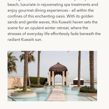
beach, luxuriate in rejuvenating spa treatments and
enjoy gourmet dining experiences – all within the
confines of this enchanting oasis. With its golden
sands and gentle waves, this Kuwaiti haven sets the
scene for an opulent winter retreat, where the
stresses of everyday life effortlessly fade beneath the
radiant Kuwaiti sun.