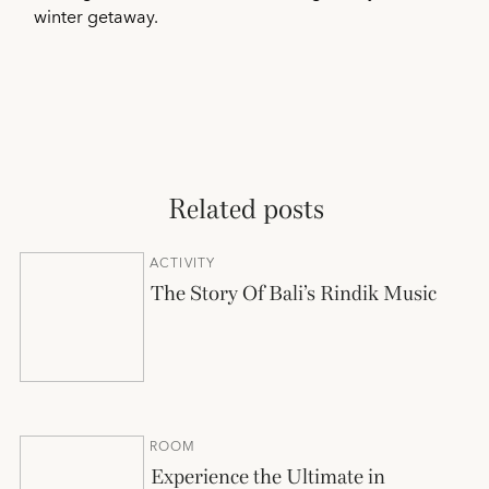
winter getaway.
Related posts
ACTIVITY
The Story Of Bali’s Rindik Music
ROOM
Experience the Ultimate in