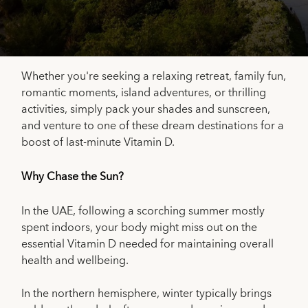
Whether you're seeking a relaxing retreat, family fun,
romantic moments, island adventures, or thrilling
activities, simply pack your shades and sunscreen,
and venture to one of these dream destinations for a
boost of last-minute Vitamin D.
Why Chase the Sun?
In the UAE, following a scorching summer mostly
spent indoors, your body might miss out on the
essential Vitamin D needed for maintaining overall
health and wellbeing.
In the northern hemisphere, winter typically brings