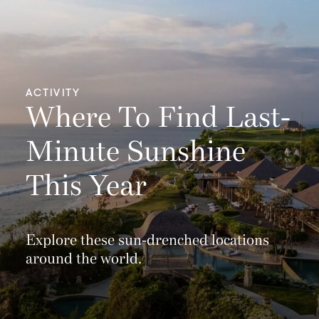
ACTIVITY
Where To Find Last-
Minute Sunshine
This Year
Explore these sun-drenched locations
around the world.