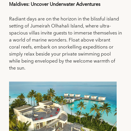
Maldives: Uncover Underwater Adventures
Radiant days are on the horizon in the blissful island
setting of Jumeirah Olhahali Island, where ultra-
spacious villas invite guests to immerse themselves in
a world of marine wonders. Float above vibrant
coral reefs, embark on snorkelling expeditions or
simply relax beside your private swimming pool
while being enveloped by the welcome warmth of
the sun.