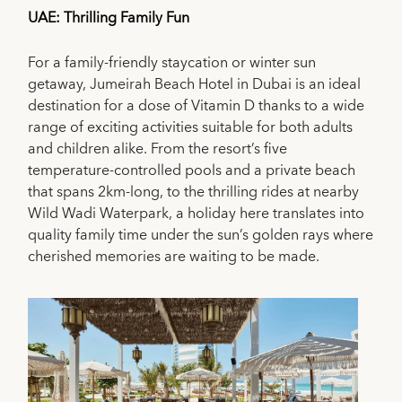
UAE: Thrilling Family Fun
For a family-friendly staycation or winter sun
getaway, Jumeirah Beach Hotel in Dubai is an ideal
destination for a dose of Vitamin D thanks to a wide
range of exciting activities suitable for both adults
and children alike. From the resort’s five
temperature-controlled pools and a private beach
that spans 2km-long, to the thrilling rides at nearby
Wild Wadi Waterpark, a holiday here translates into
quality family time under the sun’s golden rays where
cherished memories are waiting to be made.