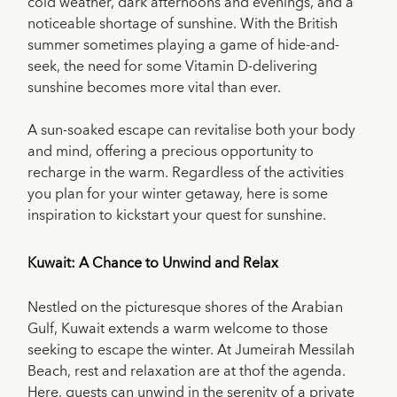
cold weather, dark afternoons and evenings, and a
noticeable shortage of sunshine. With the British
summer sometimes playing a game of hide-and-
seek, the need for some Vitamin D-delivering
sunshine becomes more vital than ever.
A sun-soaked escape can revitalise both your body
and mind, offering a precious opportunity to
recharge in the warm. Regardless of the activities
you plan for your winter getaway, here is some
inspiration to kickstart your quest for sunshine.
Kuwait: A Chance to Unwind and Relax
Nestled on the picturesque shores of the Arabian
Gulf, Kuwait extends a warm welcome to those
seeking to escape the winter. At Jumeirah Messilah
Beach, rest and relaxation are at thof the agenda.
Here, guests can unwind in the serenity of a private