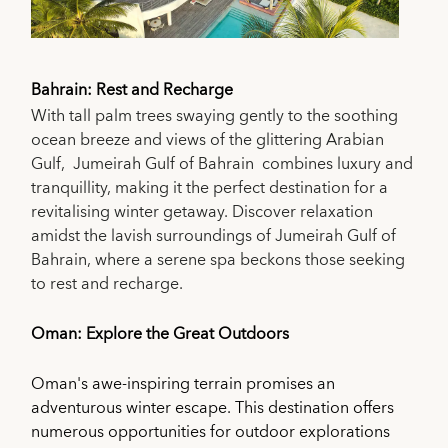
Bahrain: Rest and Recharge
With tall palm trees swaying gently to the soothing
ocean breeze and views of the glittering Arabian
Gulf, Jumeirah Gulf of Bahrain combines luxury and
tranquillity, making it the perfect destination for a
revitalising winter getaway. Discover relaxation
amidst the lavish surroundings of Jumeirah Gulf of
Bahrain, where a serene spa beckons those seeking
to rest and recharge.
Oman: Explore the Great Outdoors
Oman's awe-inspiring terrain promises an
adventurous winter escape. This destination offers
numerous opportunities for outdoor explorations