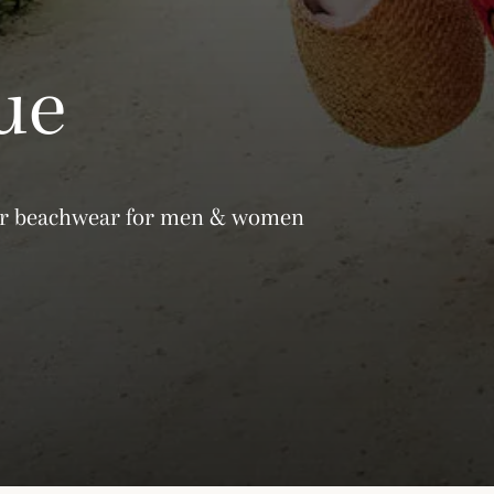
ue
gner beachwear for men & women