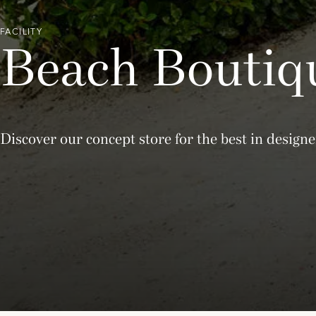
FACILITY
Beach Boutiq
Discover our concept store for the best in desi