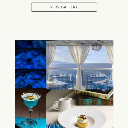
VIEW GALLERY