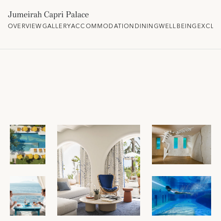
Jumeirah Capri Palace
OVERVIEW
GALLERY
ACCOMMODATION
DINING
WELLBEING
EXCLU