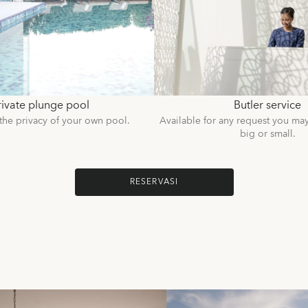
rivate plunge pool
Butler service
the privacy of your own pool.
Available for any request you ma
big or small.
RESERVASI