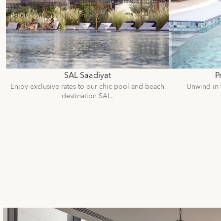
SAL Saadiyat
P
Enjoy exclusive rates to our chic pool and beach
Unwind in 
destination SAL.