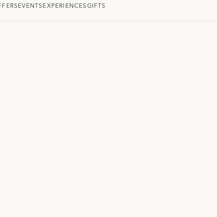
FFERS
EVENTS
EXPERIENCES
GIFTS