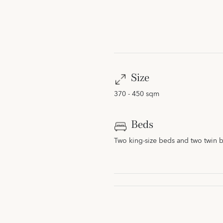
Size
370 - 450 sqm
Beds
Two king-size beds and two twin 