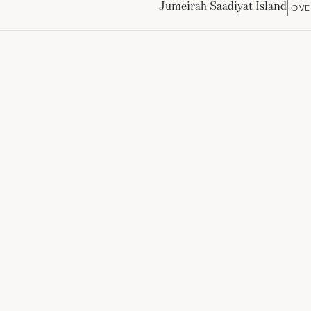
Jumeirah Saadiyat Island
OVE