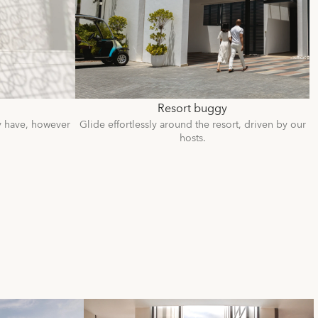
Resort buggy
y have, however
Glide effortlessly around the resort, driven by our
hosts.