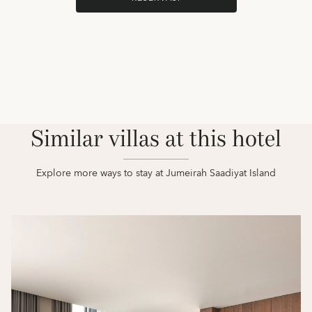
Similar villas at this hotel
Explore more ways to stay at Jumeirah Saadiyat Island