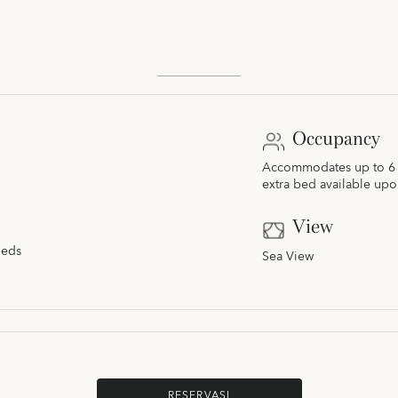
Occupancy
Accommodates up to 6 a
extra bed available upo
View
beds
Sea View
RESERVASI