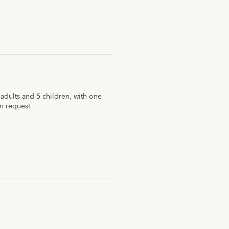
dults and 5 children, with one
n request