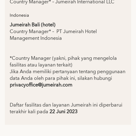
Country Manager* – Jumeirah International LLC
Indonesia
Jumeirah Bali (hotel)
Country Manager* – PT Jumeirah Hotel
Management Indonesia
*Country Manager (yakni, pihak yang mengelola
fasilitas atau layanan terkait)
Jika Anda memiliki pertanyaan tentang penggunaan
data Anda oleh para pihak ini, silakan hubungi
privacyoffice@jumeirah.com
Daftar fasilitas dan layanan Jumeirah ini diperbarui
terakhir kali pada
22 Juni 2023