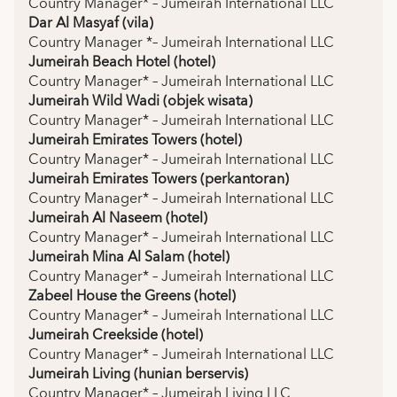
Country Manager* – Jumeirah International LLC
Dar Al Masyaf (vila)
Country Manager *– Jumeirah International LLC
Jumeirah Beach Hotel (hotel)
Country Manager* – Jumeirah International LLC
Jumeirah Wild Wadi (objek wisata)
Country Manager* – Jumeirah International LLC
Jumeirah Emirates Towers (hotel)
Country Manager* – Jumeirah International LLC
Jumeirah Emirates Towers (perkantoran)
Country Manager* – Jumeirah International LLC
Jumeirah Al Naseem (hotel)
Country Manager* – Jumeirah International LLC
Jumeirah Mina Al Salam (hotel)
Country Manager* – Jumeirah International LLC
Zabeel House the Greens (hotel)
Country Manager* – Jumeirah International LLC
Jumeirah Creekside (hotel)
Country Manager* – Jumeirah International LLC
Jumeirah Living (hunian berservis)
Country Manager* – Jumeirah Living LLC