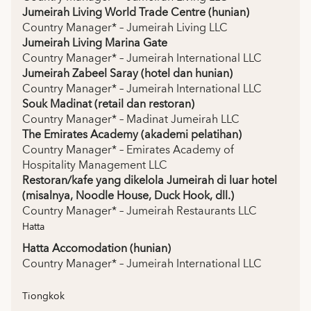
Jumeirah Living World Trade Centre (hunian)
Country Manager* – Jumeirah Living LLC
Jumeirah Living Marina Gate
Country Manager* – Jumeirah International LLC
Jumeirah Zabeel Saray (hotel dan hunian)
Country Manager* – Jumeirah International LLC
Souk Madinat (retail dan restoran)
Country Manager* – Madinat Jumeirah LLC
The Emirates Academy (akademi pelatihan)
Country Manager* – Emirates Academy of
Hospitality Management LLC
Restoran/kafe yang dikelola Jumeirah di luar hotel
(misalnya, Noodle House, Duck Hook, dll.)
Country Manager* – Jumeirah Restaurants LLC
Hatta
Hatta Accomodation (hunian)
Country Manager* – Jumeirah International LLC
Tiongkok