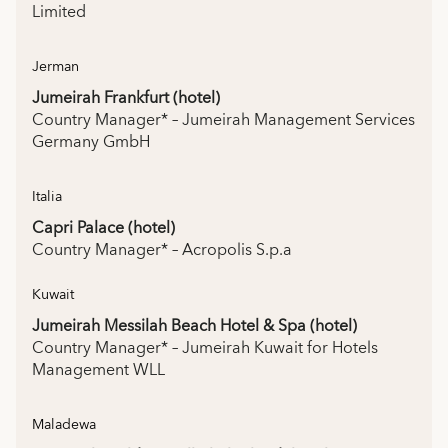
Limited
Jerman
Jumeirah Frankfurt (hotel)
Country Manager* – Jumeirah Management Services
Germany GmbH
Italia
Capri Palace (hotel)
Country Manager* – Acropolis S.p.a
Kuwait
Jumeirah Messilah Beach Hotel & Spa (hotel)
Country Manager* – Jumeirah Kuwait for Hotels
Management WLL
Maladewa