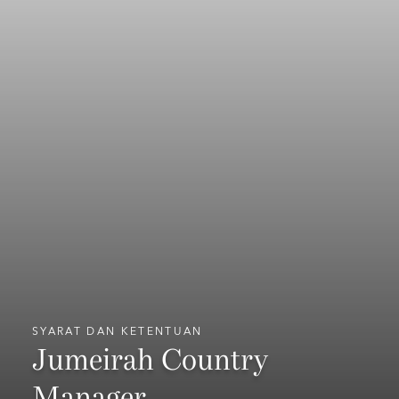
SYARAT DAN KETENTUAN
Jumeirah Country
Manager