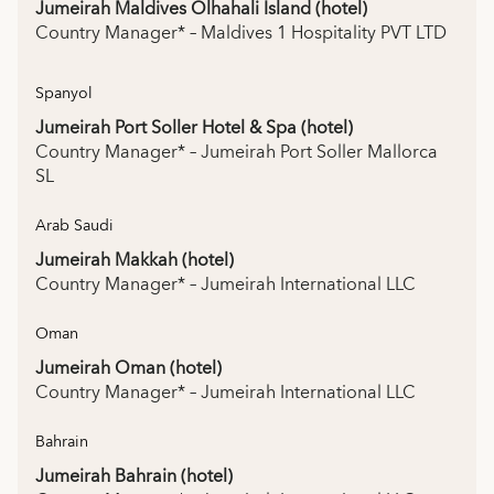
Jumeirah Maldives Olhahali Island (hotel)
Country Manager* – Maldives 1 Hospitality PVT LTD
Spanyol
Jumeirah Port Soller Hotel & Spa (hotel)
Country Manager* – Jumeirah Port Soller Mallorca
SL
Arab Saudi
Jumeirah Makkah (hotel)
Country Manager* – Jumeirah International LLC
Oman
Jumeirah Oman (hotel)
Country Manager* – Jumeirah International LLC
Bahrain
Jumeirah Bahrain (hotel)