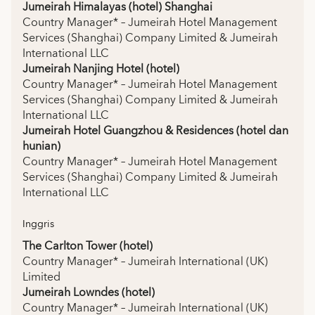
Jumeirah Himalayas (hotel) Shanghai
Country Manager* – Jumeirah Hotel Management
Services (Shanghai) Company Limited & Jumeirah
International LLC
Jumeirah Nanjing Hotel (hotel)
Country Manager* – Jumeirah Hotel Management
Services (Shanghai) Company Limited & Jumeirah
International LLC
Jumeirah Hotel Guangzhou & Residences (hotel dan
hunian)
Country Manager* – Jumeirah Hotel Management
Services (Shanghai) Company Limited & Jumeirah
International LLC
Inggris
The Carlton Tower (hotel)
Country Manager* – Jumeirah International (UK)
Limited
Jumeirah Lowndes (hotel)
Country Manager* – Jumeirah International (UK)