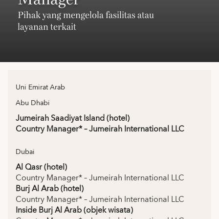
Pihak yang mengelola fasilitas atau
layanan terkait
Uni Emirat Arab
Abu Dhabi
Jumeirah Saadiyat Island (hotel)
Country Manager* – Jumeirah International LLC
Dubai
Al Qasr (hotel)
Country Manager* – Jumeirah International LLC
Burj Al Arab (hotel)
Country Manager* – Jumeirah International LLC
Inside Burj Al Arab (objek wisata)