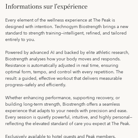
Informations sur l'expérience
Every element of the wellness experience at The Peak is
designed with intention. Technogym Biostrength brings a new
standard to strength training—intelligent, refined, and tailored
entirely to you.
Powered by advanced AI and backed by elite athletic research,
Biostrength analyses how your body moves and responds.
Resistance is automatically adjusted in real time, ensuring
optimal form, tempo, and control with every repetition. The
result: a guided, effective workout that delivers measurable
progress—safely and efficiently.
Whether enhancing performance, supporting recovery, or
building long-term strength, Biostrength offers a seamless
experience that adapts to your needs with precision and ease.
Every session is quietly powerful, intuitive, and highly personal—
reflecting the elevated standard of care you expect at The Peak.
Exclusively available to hotel guests and Peak members.