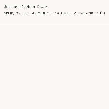
Jumeirah Carlton Tower
APERÇU
GALERIE
CHAMBRES ET SUITES
RESTAURATION
BIEN-ÊTRE