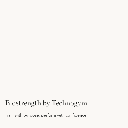
Biostrength by Technogym
Train with purpose, perform with confidence.