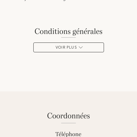
conditions générales
VOIR PLUS
coordonnées
Téléphone