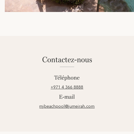
contactez-nous
Téléphone
+971 4 366 8888
E-mail
mjbeachpool@jumeirah.com