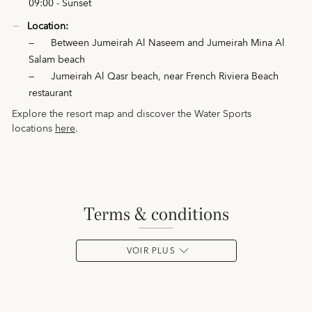
09:00 - Sunset
Location:
—
Between Jumeirah Al Naseem and Jumeirah Mina Al
Salam beach
—
Jumeirah Al Qasr beach, near French Riviera Beach
restaurant
Explore the resort map and discover the Water Sports
locations
here
.
terms & conditions
VOIR PLUS