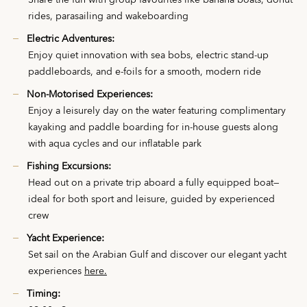
Share the fun with group favourites like banana boats, donut
rides, parasailing and wakeboarding
Electric Adventures:
Enjoy quiet innovation with sea bobs, electric stand-up
paddleboards, and e-foils for a smooth, modern ride
Non-Motorised Experiences:
Enjoy a leisurely day on the water featuring complimentary
kayaking and paddle boarding for in-house guests along
with aqua cycles and our inflatable park
Fishing Excursions:
Head out on a private trip aboard a fully equipped boat—
ideal for both sport and leisure, guided by experienced
crew
Yacht Experience:
Set sail on the Arabian Gulf and discover our elegant yacht
experiences
here.
Timing: