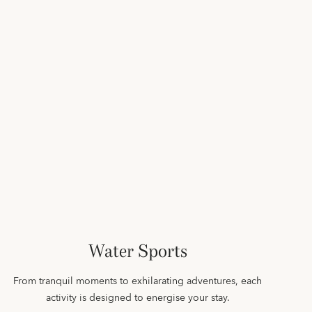
Water Sports
From tranquil moments to exhilarating adventures, each
activity is designed to energise your stay.