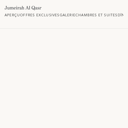
Jumeirah Al Qasr
APERÇU
OFFRES EXCLUSIVES
GALERIE
CHAMBRES ET SUITES
DÎNE