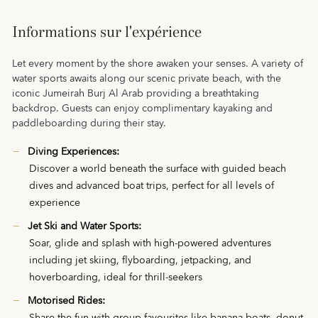
Informations sur l'expérience
Let every moment by the shore awaken your senses. A variety of
water sports awaits along our scenic private beach, with the
iconic Jumeirah Burj Al Arab providing a breathtaking
backdrop. Guests can enjoy complimentary kayaking and
paddleboarding during their stay.
Diving Experiences:
Discover a world beneath the surface with guided beach
dives and advanced boat trips, perfect for all levels of
experience
Jet Ski and Water Sports:
Soar, glide and splash with high-powered adventures
including jet skiing, flyboarding, jetpacking, and
hoverboarding, ideal for thrill-seekers
Motorised Rides: