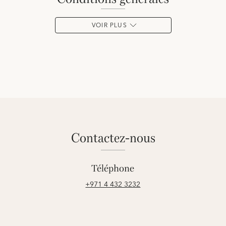
VOIR PLUS
contactez-nous
Téléphone
+971 4 432 3232