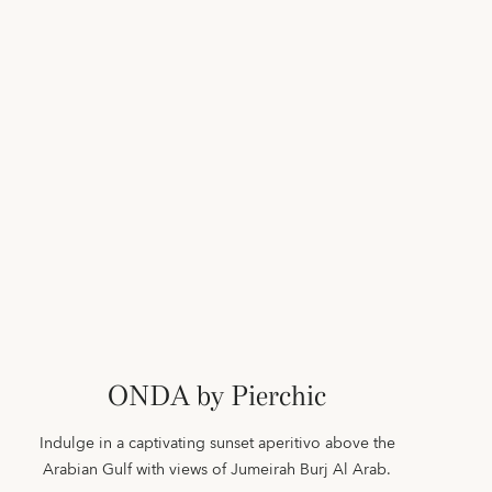
ONDA by Pierchic
Indulge in a captivating sunset aperitivo above the
Arabian Gulf with views of Jumeirah Burj Al Arab.