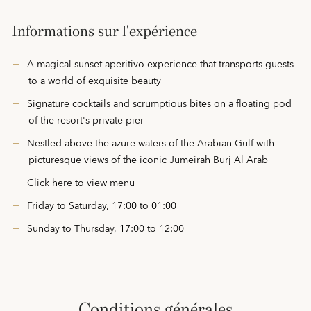
Informations sur l'expérience
A magical sunset aperitivo experience that transports guests
to a world of exquisite beauty
Signature cocktails and scrumptious bites on a floating pod
of the resort's private pier
Nestled above the azure waters of the Arabian Gulf with
picturesque views of the iconic Jumeirah Burj Al Arab
Click
here
to view menu
Friday to Saturday, 17:00 to 01:00
Sunday to Thursday, 17:00 to 12:00
conditions générales