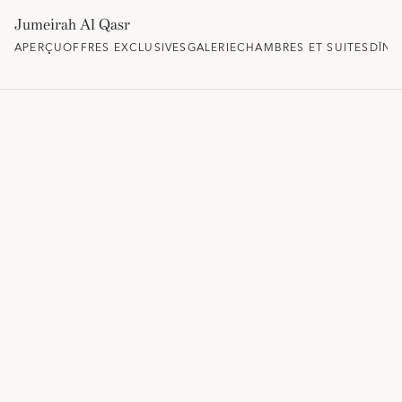
Jumeirah Al Qasr
APERÇU
OFFRES EXCLUSIVES
GALERIE
CHAMBRES ET SUITES
DÎNE