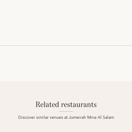
Related restaurants
Discover similar venues at Jumeirah Mina Al Salam