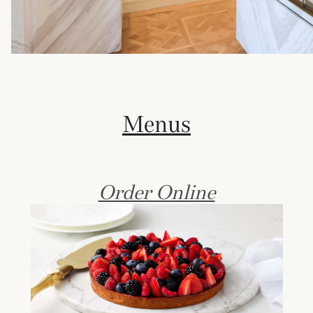
Menus
Order Online