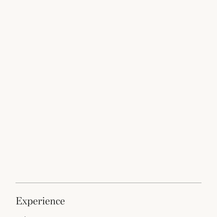
experience