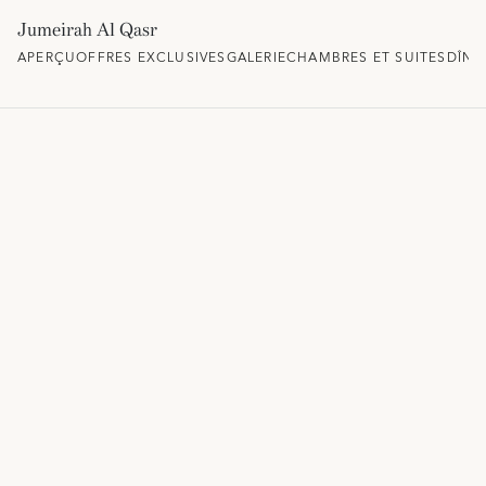
Jumeirah Al Qasr
APERÇU
OFFRES EXCLUSIVES
GALERIE
CHAMBRES ET SUITES
DÎNE