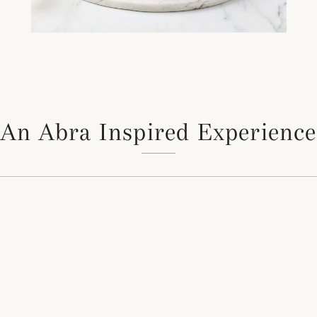
An Abra Inspired Experience