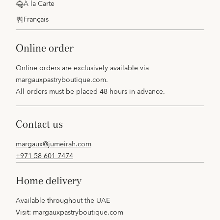
À la Carte
Français
online order
Online orders are exclusively available via
margauxpastryboutique.com
.
All orders must be placed 48 hours in advance.
contact us
margaux@jumeirah.com
+971 58 601 7474
home delivery
Available throughout the UAE
Visit:
margauxpastryboutique.com