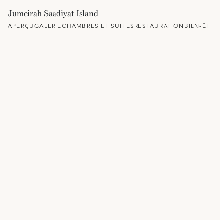
Jumeirah Saadiyat Island
APERÇU
GALERIE
CHAMBRES ET SUITES
RESTAURATION
BIEN-ÊTRE