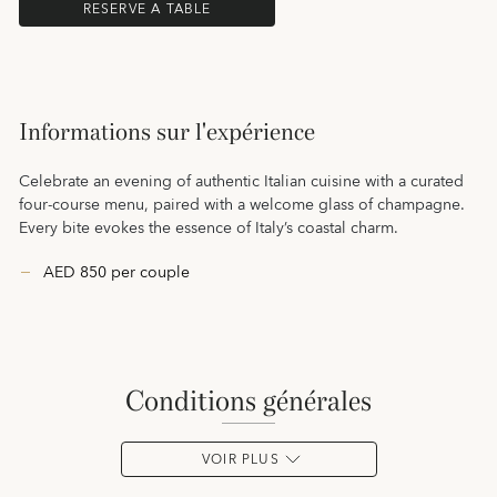
RESERVE A TABLE
Informations sur l'expérience
Celebrate an evening of authentic Italian cuisine with a curated
four-course menu, paired with a welcome glass of champagne.
Every bite evokes the essence of Italy’s coastal charm.
AED 850 per couple
conditions générales
VOIR PLUS