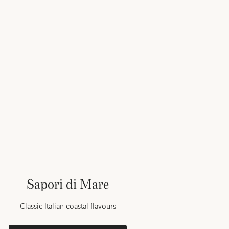
Sapori di Mare
Classic Italian coastal flavours