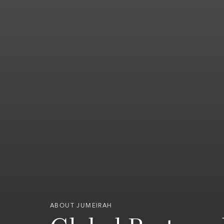
ABOUT JUMEIRAH