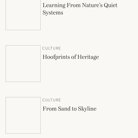
Learning From Nature’s Quiet
Systems
CULTURE
Hoofprints of Heritage
CULTURE
From Sand to Skyline