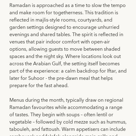
Ramadan is approached as a time to slow the tempo
and make room for togetherness. This tradition is
reflected in majlis-style rooms, courtyards, and
garden settings designed to encourage unhurried
evenings and shared tables. The spirit is reflected in
venues that pair indoor comfort with open-air
options, allowing guests to move between shaded
spaces and the night sky. Where locations look out
across the Arabian Gulf, the setting itself becomes
part of the experience: a calm backdrop for Iftar, and
later for Suhoor - the pre-dawn meal that helps
prepare for the fast ahead.
Menus during the month, typically draw on regional
Ramadan favourites while accommodating a range
of tastes. They begin with soups – often lentil or
vegetable – followed by cold mezze such as hummus,
tabouleh, and fattoush. Warm appetisers can include