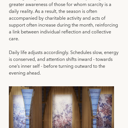
greater awareness of those for whom scarcity is a
daily reality. As a result, the season is often
accompanied by charitable activity and acts of
support often increase during the month, reinforcing
a link between individual reflection and collective
care.
Daily life adjusts accordingly. Schedules slow, energy
is conserved, and attention shifts inward - towards
one’s inner self - before turning outward to the
evening ahead.