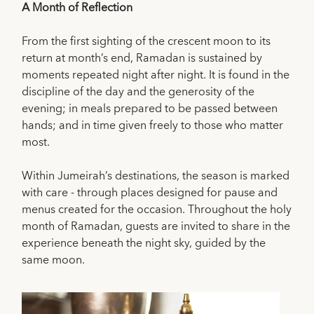
A Month of Reflection
From the first sighting of the crescent moon to its
return at month’s end, Ramadan is sustained by
moments repeated night after night. It is found in the
discipline of the day and the generosity of the
evening; in meals prepared to be passed between
hands; and in time given freely to those who matter
most.
Within Jumeirah’s destinations, the season is marked
with care - through places designed for pause and
menus created for the occasion. Throughout the holy
month of Ramadan, guests are invited to share in the
experience beneath the night sky, guided by the
same moon.