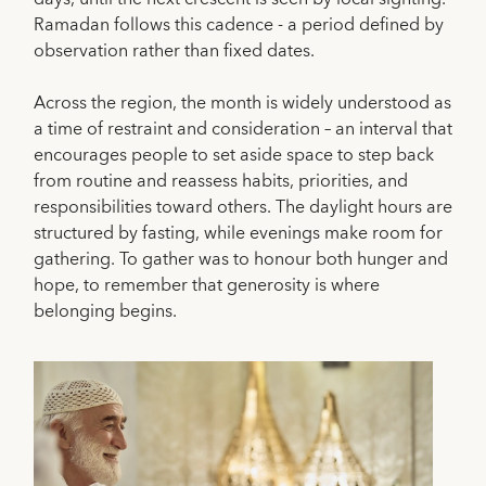
Ramadan follows this cadence - a period defined by
observation rather than fixed dates.
Across the region, the month is widely understood as
a time of restraint and consideration – an interval that
encourages people to set aside space to step back
from routine and reassess habits, priorities, and
responsibilities toward others. The daylight hours are
structured by fasting, while evenings make room for
gathering. To gather was to honour both hunger and
hope, to remember that generosity is where
belonging begins.