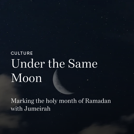
CULTURE
Under the Same
Moon
Marking the holy month of Ramadan
with Jumeirah