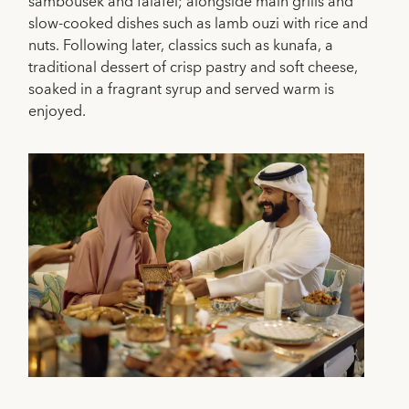
sambousek and falafel; alongside main grills and
slow-cooked dishes such as lamb ouzi with rice and
nuts. Following later, classics such as kunafa, a
traditional dessert of crisp pastry and soft cheese,
soaked in a fragrant syrup and served warm is
enjoyed.