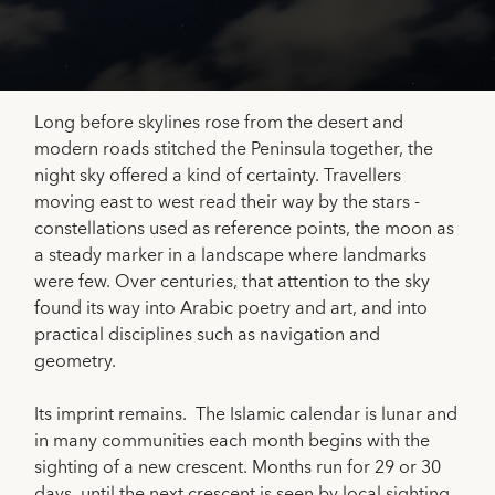
Long before skylines rose from the desert and
modern roads stitched the Peninsula together, the
night sky offered a kind of certainty. Travellers
moving east to west read their way by the stars -
constellations used as reference points, the moon as
a steady marker in a landscape where landmarks
were few. Over centuries, that attention to the sky
found its way into Arabic poetry and art, and into
practical disciplines such as navigation and
geometry.
Its imprint remains. The Islamic calendar is lunar and
in many communities each month begins with the
sighting of a new crescent. Months run for 29 or 30
days, until the next crescent is seen by local sighting.