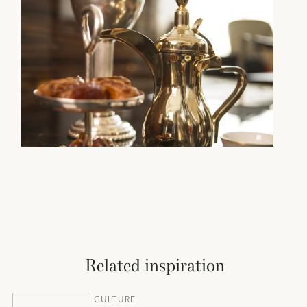
Related inspiration
CULTURE