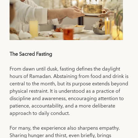
The Sacred Fasting
From dawn until dusk, fasting defines the daylight
hours of Ramadan. Abstaining from food and drink is
central to the month, but its purpose extends beyond
physical restraint. It is understood as a practice of
discipline and awareness, encouraging attention to
patience, accountability, and a more deliberate
approach to daily conduct.
For many, the experience also sharpens empathy.
Sharing hunger and thirst, even briefly, brings