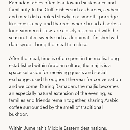
Ramadan tables often lean toward sustenance and
familiarity. In the Gulf, dishes such as harees, a wheat
and meat dish cooked slowly to a smooth, porridge-
like consistency, and thareed, where bread absorbs a
long-simmered stew, are closely associated with the
season. Later, sweets such as luqaimat - finished with
date syrup - bring the meal to a close.
After the meal, time is often spent in the majlis. Long
established within Arabian culture, the majlis is a
space set aside for receiving guests and social
exchange, used throughout the year for conversation
and welcome. During Ramadan, the majlis becomes
an especially natural extension of the evening, as
families and friends remain together, sharing Arabic
coffee surrounded by the smell of traditional
bukhoor.
Within Jumeirah’s Middle Eastern destinations,