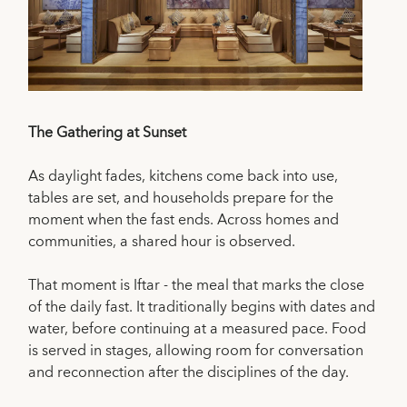
The Gathering at Sunset
As daylight fades, kitchens come back into use,
tables are set, and households prepare for the
moment when the fast ends. Across homes and
communities, a shared hour is observed.
That moment is Iftar - the meal that marks the close
of the daily fast. It traditionally begins with dates and
water, before continuing at a measured pace. Food
is served in stages, allowing room for conversation
and reconnection after the disciplines of the day.