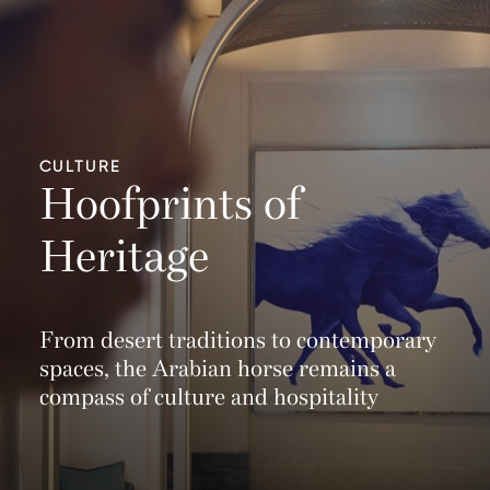
CULTURE
Hoofprints of
Heritage
From desert traditions to contemporary
spaces, the Arabian horse remains a
compass of culture and hospitality