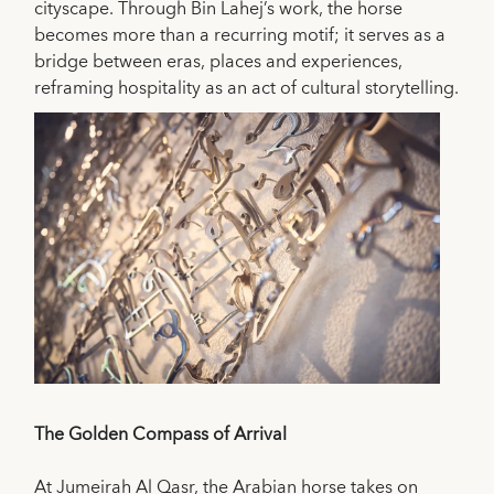
cityscape. Through Bin Lahej’s work, the horse
becomes more than a recurring motif; it serves as a
bridge between eras, places and experiences,
reframing hospitality as an act of cultural storytelling.
The Golden Compass of Arrival
At Jumeirah Al Qasr, the Arabian horse takes on