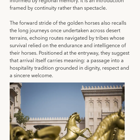
informed by regional memory. It is an introduction
framed by continuity rather than spectacle.
The forward stride of the golden horses also recalls
the long journeys once undertaken across desert
terrains, echoing routes navigated by tribes whose
survival relied on the endurance and intelligence of
their horses. Positioned at the entryway, they suggest
that arrival itself carries meaning: a passage into a
hospitality tradition grounded in dignity, respect and
a sincere welcome.