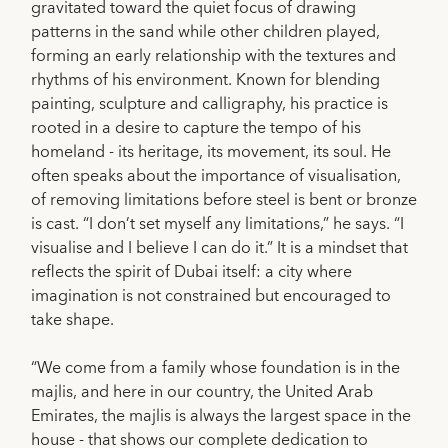
gravitated toward the quiet focus of drawing
patterns in the sand while other children played,
forming an early relationship with the textures and
rhythms of his environment. Known for blending
painting, sculpture and calligraphy, his practice is
rooted in a desire to capture the tempo of his
homeland - its heritage, its movement, its soul. He
often speaks about the importance of visualisation,
of removing limitations before steel is bent or bronze
is cast. “I don’t set myself any limitations,” he says. “I
visualise and I believe I can do it.” It is a mindset that
reflects the spirit of Dubai itself: a city where
imagination is not constrained but encouraged to
take shape.
“We come from a family whose foundation is in the
majlis, and here in our country, the United Arab
Emirates, the majlis is always the largest space in the
house - that shows our complete dedication to