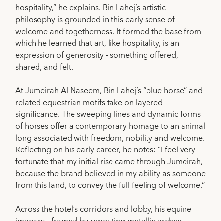
hospitality,” he explains. Bin Lahej’s artistic
philosophy is grounded in this early sense of
welcome and togetherness. It formed the base from
which he learned that art, like hospitality, is an
expression of generosity - something offered,
shared, and felt.
At Jumeirah Al Naseem, Bin Lahej’s “blue horse” and
related equestrian motifs take on layered
significance. The sweeping lines and dynamic forms
of horses offer a contemporary homage to an animal
long associated with freedom, nobility and welcome.
Reflecting on his early career, he notes: “I feel very
fortunate that my initial rise came through Jumeirah,
because the brand believed in my ability as someone
from this land, to convey the full feeling of welcome.”
Across the hotel’s corridors and lobby, his equine