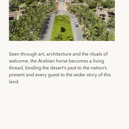
Seen through art, architecture and the rituals of
welcome, the Arabian horse becomes a living
thread, binding the desert’s past to the nation’s
present and every guest to the wider story of this
land.