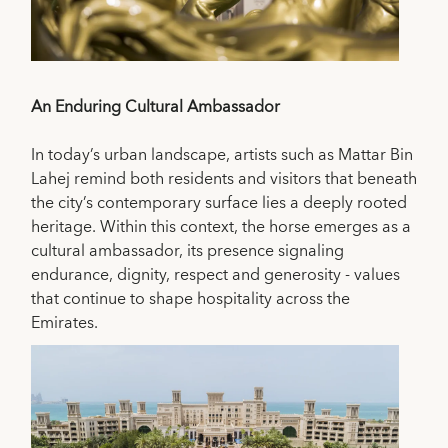
An Enduring Cultural Ambassador
In today’s urban landscape, artists such as Mattar Bin
Lahej remind both residents and visitors that beneath
the city’s contemporary surface lies a deeply rooted
heritage. Within this context, the horse emerges as a
cultural ambassador, its presence signaling
endurance, dignity, respect and generosity - values
that continue to shape hospitality across the
Emirates.