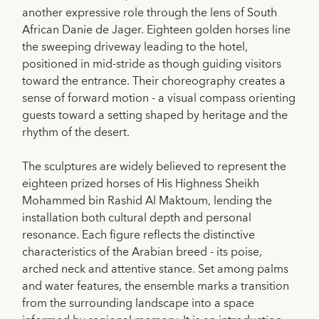
another expressive role through the lens of South
African Danie de Jager. Eighteen golden horses line
the sweeping driveway leading to the hotel,
positioned in mid-stride as though guiding visitors
toward the entrance. Their choreography creates a
sense of forward motion - a visual compass orienting
guests toward a setting shaped by heritage and the
rhythm of the desert.
The sculptures are widely believed to represent the
eighteen prized horses of His Highness Sheikh
Mohammed bin Rashid Al Maktoum, lending the
installation both cultural depth and personal
resonance. Each figure reflects the distinctive
characteristics of the Arabian breed - its poise,
arched neck and attentive stance. Set among palms
and water features, the ensemble marks a transition
from the surrounding landscape into a space