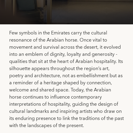
Few symbols in the Emirates carry the cultural
resonance of the Arabian horse. Once vital to
movement and survival across the desert, it evolved
into an emblem of dignity, loyalty and generosity -
qualities that sit at the heart of Arabian hospitality. Its
silhouette appears throughout the region’s art,
poetry and architecture, not as embellishment but as
a reminder of a heritage shaped by connection,
welcome and shared space. Today, the Arabian
horse continues to influence contemporary
interpretations of hospitality, guiding the design of
cultural landmarks and inspiring artists who draw on
its enduring presence to link the traditions of the past
with the landscapes of the present.