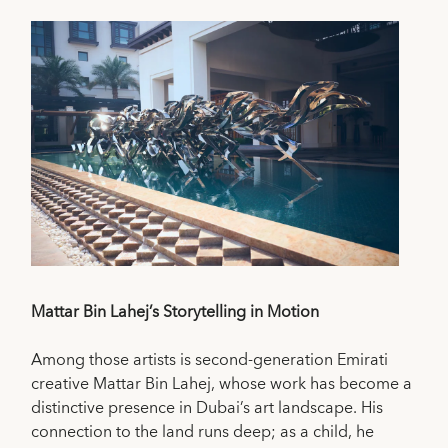
Mattar Bin Lahej’s Storytelling in Motion
Among those artists is second-generation Emirati
creative Mattar Bin Lahej, whose work has become a
distinctive presence in Dubai’s art landscape. His
connection to the land runs deep; as a child, he