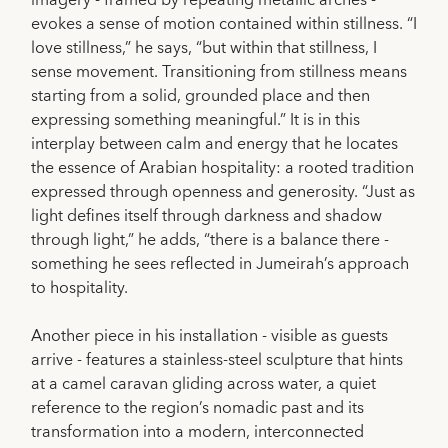
imagery - framed by repeating metallic arches -
evokes a sense of motion contained within stillness. “I
love stillness,” he says, “but within that stillness, I
sense movement. Transitioning from stillness means
starting from a solid, grounded place and then
expressing something meaningful.” It is in this
interplay between calm and energy that he locates
the essence of Arabian hospitality: a rooted tradition
expressed through openness and generosity. “Just as
light defines itself through darkness and shadow
through light,” he adds, “there is a balance there -
something he sees reflected in Jumeirah’s approach
to hospitality.
Another piece in his installation - visible as guests
arrive - features a stainless-steel sculpture that hints
at a camel caravan gliding across water, a quiet
reference to the region’s nomadic past and its
transformation into a modern, interconnected