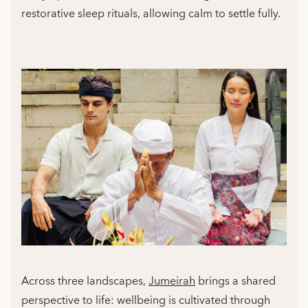
restorative sleep rituals, allowing calm to settle fully.
Across three landscapes,
Jumeirah
brings a shared
perspective to life: wellbeing is cultivated through