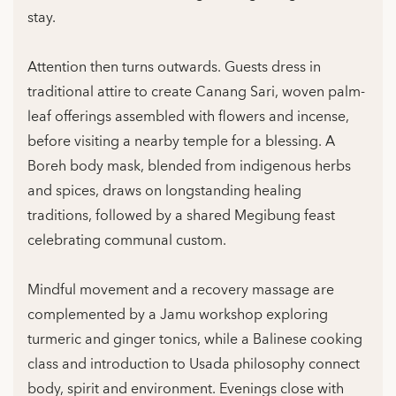
stay.
Attention then turns outwards. Guests dress in
traditional attire to create Canang Sari, woven palm-
leaf offerings assembled with flowers and incense,
before visiting a nearby temple for a blessing. A
Boreh body mask, blended from indigenous herbs
and spices, draws on longstanding healing
traditions, followed by a shared Megibung feast
celebrating communal custom.
Mindful movement and a recovery massage are
complemented by a Jamu workshop exploring
turmeric and ginger tonics, while a Balinese cooking
class and introduction to Usada philosophy connect
body, spirit and environment. Evenings close with