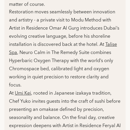
matter of course.
Restoration moves seamlessly between innovation
and artistry - a private visit to Modu Method with
Artist in Residence Omar Al Gurg introduces Dubai’s
evolving creative language, before his shoreline
installation is discovered back at the hotel. At
Talise
Spa
, Neuro Calm in The Remedy Suite combines
Hyperbaric Oxygen Therapy with the world’s only
Chromospace bed, calibrated light and oxygen
working in quiet precision to restore clarity and
focus.
At
Umi Kei
, rooted in Japanese izakaya tradition,
Chef Yuko invites guests into the craft of sushi before
presenting an omakase defined by precision,
seasonality and balance. On the final day, creative
expression deepens with Artist in Residence Feryal Al