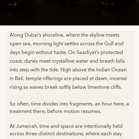
Along Dubai’s shoreline, where the skyline meets
open sea, morning light settles across the Gulf and
days begin without haste. On Saadiyat’s protected
coast, dunes meet crystalline water and breath falls
into step with the tide. High above the Indian Ocean
in Bali, temple offerings are placed at dawn, incense
rising as waves break softly below limestone cliffs.
So often, time divides into fragments, an hour here, a
treatment there, before motion resumes.
At Jumeirah, time and space are intentionally held
across three distinct destinations, where each stay