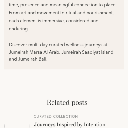
time, presence and meaningful connection to place.
From art and movement to ritual and nourishment,
each element is immersive, considered and
enduring.
Discover multi-day curated wellness journeys at
Jumeirah Marsa Al Arab, Jumeirah Saadiyat Island
and Jumeirah Bali.
Related posts
CURATED COLLECTION
Journeys Inspired by Intention