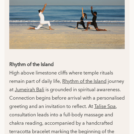
Rhythm of the Island
High above limestone cliffs where temple rituals
remain part of daily life,
Rhythm of the Island
journey
at
Jumeirah Bali
is grounded in spiritual awareness.
Connection begins before arrival with a personalised
greeting and an invitation to reflect. At
Talise Spa
,
consultation leads into a full-body massage and
chakra reading, accompanied by a handcrafted
terracotta bracelet marking the beginning of the