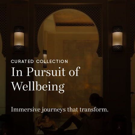
CURATED COLLECTION
In Pursuit of
Wellbeing
Immersive journeys that transform.