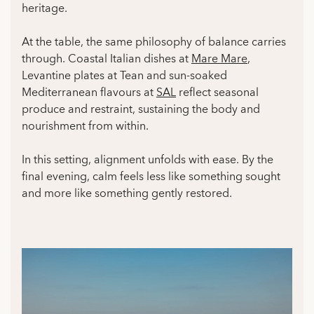
heritage.
At the table, the same philosophy of balance carries
through. Coastal Italian dishes at
Mare Mare
,
Levantine plates at Tean and sun-soaked
Mediterranean flavours at
SAL
reflect seasonal
produce and restraint, sustaining the body and
nourishment from within.
In this setting, alignment unfolds with ease. By the
final evening, calm feels less like something sought
and more like something gently restored.