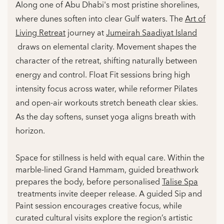
Along one of Abu Dhabi's most pristine shorelines,
where dunes soften into clear Gulf waters. The
Art of
Living Retreat
journey at
Jumeirah Saadiyat Island
draws on elemental clarity. Movement shapes the
character of the retreat, shifting naturally between
energy and control. Float Fit sessions bring high
intensity focus across water, while reformer Pilates
and open-air workouts stretch beneath clear skies.
As the day softens, sunset yoga aligns breath with
horizon.
Space for stillness is held with equal care. Within the
marble-lined Grand Hammam, guided breathwork
prepares the body, before personalised
Talise Spa
treatments invite deeper release. A guided Sip and
Paint session encourages creative focus, while
curated cultural visits explore the region’s artistic