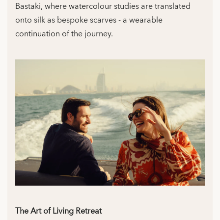
Bastaki, where watercolour studies are translated
onto silk as bespoke scarves - a wearable
continuation of the journey.
The Art of Living Retreat