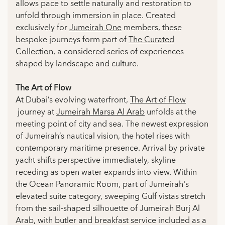
allows pace to settle naturally and restoration to
unfold through immersion in place. Created
exclusively for
Jumeirah One
members, these
bespoke journeys form part of
The Curated
Collection
, a considered series of experiences
shaped by landscape and culture.
The Art of Flow
At Dubai’s evolving waterfront,
The Art of Flow
journey at
Jumeirah Marsa Al Arab
unfolds at the
meeting point of city and sea. The newest expression
of Jumeirah’s nautical vision, the hotel rises with
contemporary maritime presence. Arrival by private
yacht shifts perspective immediately, skyline
receding as open water expands into view. Within
the Ocean Panoramic Room, part of Jumeirah's
elevated suite category, sweeping Gulf vistas stretch
from the sail-shaped silhouette of Jumeirah Burj Al
Arab, with butler and breakfast service included as a