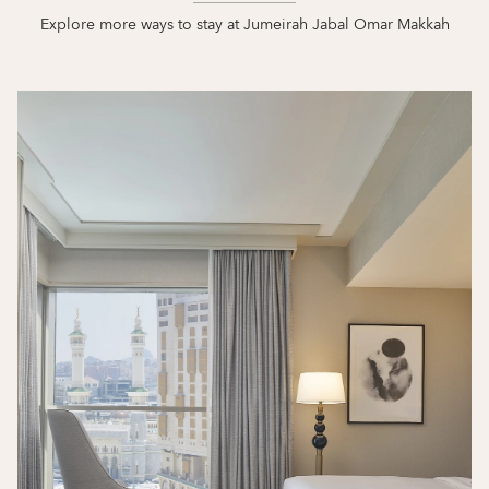
Explore more ways to stay at Jumeirah Jabal Omar Makkah