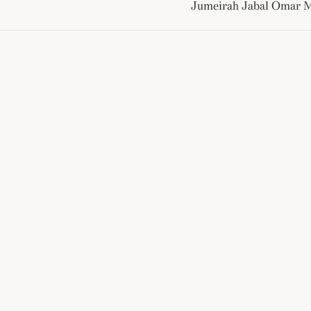
Jumeirah Jabal Omar 