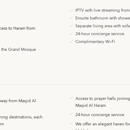
IPTV with live streaming fro
Ensuite bathroom with showe
Separate living area with sof
cess to Haram from
24-hour concierge service
Complimentary Wi-Fi
, the Grand Mosque
Access to prayer halls joinin
away from Masjid Al
Masjid Al Haram
24-hour concierge service
ning destinations, each
arm
We offer an elegant haven for