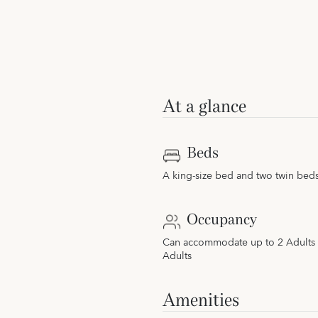
At a glance
Beds
A king-size bed and two twin bed
Occupancy
Can accommodate up to 2 Adults 
Adults
Amenities