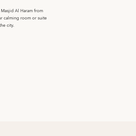
f Masjid Al Haram from
our calming room or suite
he city.