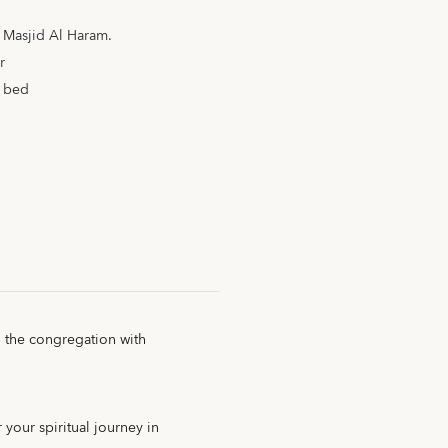
m Masjid Al Haram.
r
a bed
g the congregation with
 your spiritual journey in