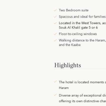
Two Bedroom suite
Spacious and ideal for families
Located in the West Towers,
ac
Souk Al Khalil gate 5 or 6
Floor-to-ceiling windows
Walking distance to the Haram
and the Kaaba
Highlights
The hotel is located moments 
Haram
Diverse array of exceptional di
offering its own distinctive ch