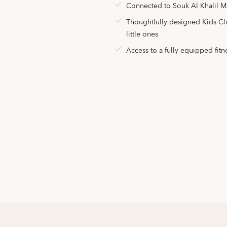
Connected to Souk Al Khalil M
Thoughtfully designed Kids Club
little ones
Access to a fully equipped fitn