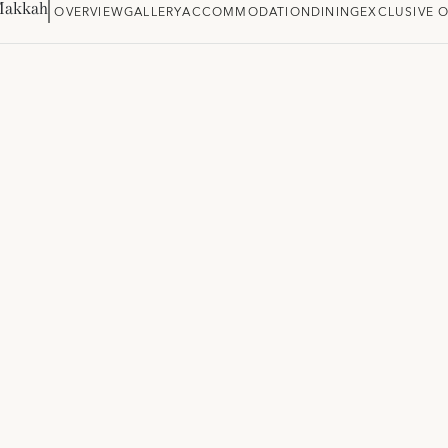
Makkah
OVERVIEW
GALLERY
ACCOMMODATION
DINING
EXCLUSIVE 