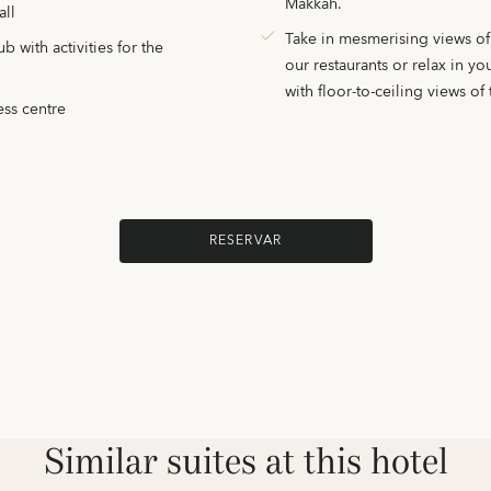
Makkah.
all
Take in mesmerising views o
 with activities for the
our restaurants or relax in y
with floor-to-ceiling views of t
ess centre
RESERVAR
Similar suites at this hotel