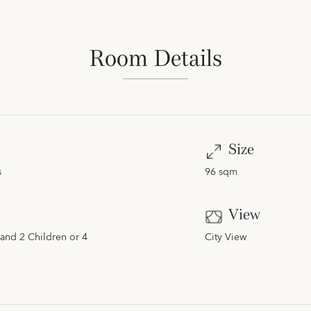
Room Details
Size
s
96 sqm
View
and 2 Children or 4
City View