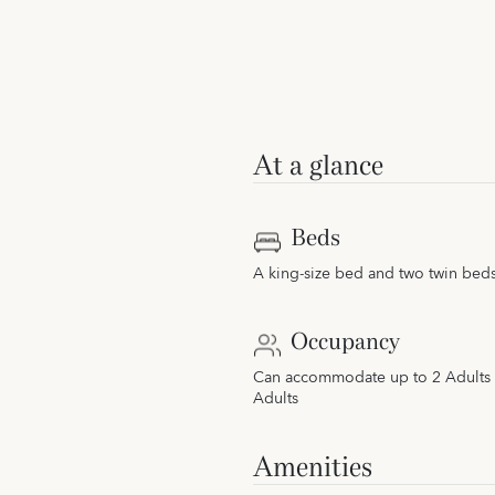
At a glance
Beds
A king-size bed and two twin bed
Occupancy
Can accommodate up to 2 Adults 
Adults
Amenities