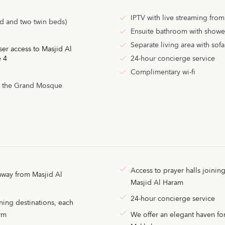
IPTV with live streaming fro
d and two twin beds)
Ensuite bathroom with showe
Separate living area with sof
ser access to Masjid Al
e 4
24-hour concierge service
Complimentary wi-fi
, the Grand Mosque
Access to prayer halls joinin
away from Masjid Al
Masjid Al Haram
24-hour concierge service
ning destinations, each
arm
We offer an elegant haven for