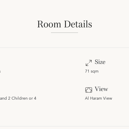
Room Details
Size
s
71 sqm
View
and 2 Children or 4
Al Haram View