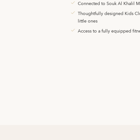
Connected to Souk Al Khalil M
Thoughtfully designed Kids Club
little ones
Access to a fully equipped fitn