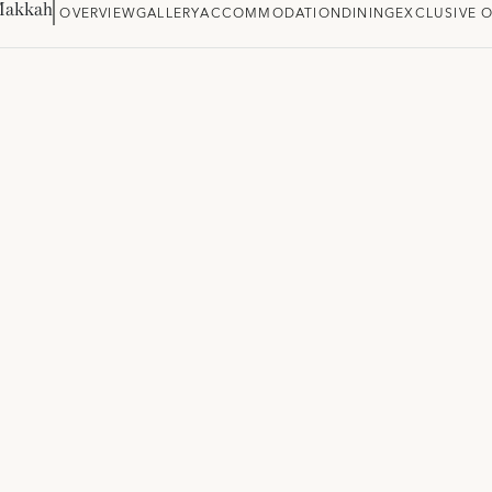
Makkah
OVERVIEW
GALLERY
ACCOMMODATION
DINING
EXCLUSIVE 