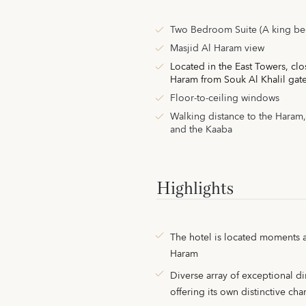
Two Bedroom Suite (A king be
Masjid Al Haram view
Located in the East Towers, clo
Haram from Souk Al Khalil gat
Floor-to-ceiling windows
Walking distance to the Haram
and the Kaaba
Highlights
The hotel is located moments 
Haram
Diverse array of exceptional di
offering its own distinctive ch