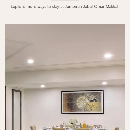
Explore more ways to stay at Jumeirah Jabal Omar Makkah