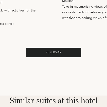
Makkah.
all
Take in mesmerising views o
 with activities for the
our restaurants or relax in y
with floor-to-ceiling views of t
ess centre
RESERVAR
Similar suites at this hotel