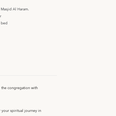
m Masjid Al Haram.
r
a bed
g the congregation with
 your spiritual journey in