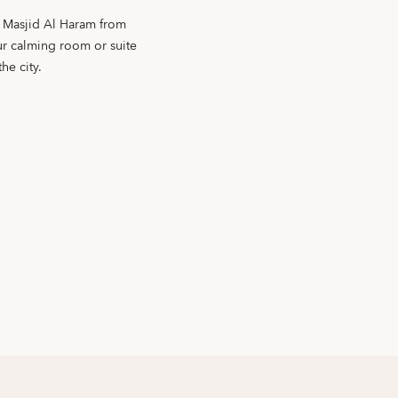
f Masjid Al Haram from
our calming room or suite
he city.