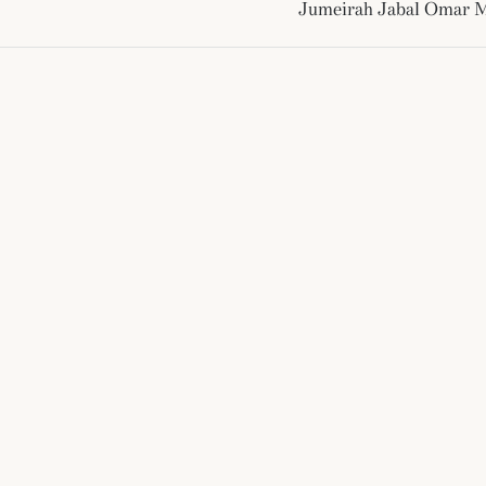
Jumeirah Jabal Omar 