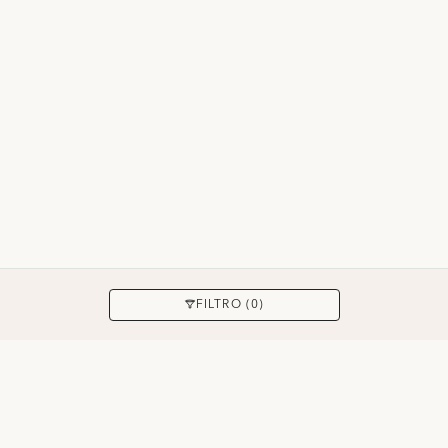
APLICAR
FILTRO (0)