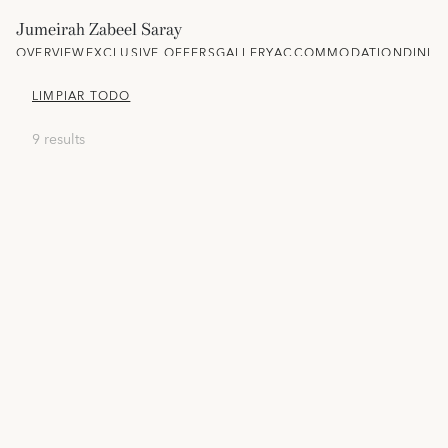
Jumeirah Zabeel Saray
OVERVIEW
EXCLUSIVE OFFERS
GALLERY
ACCOMMODATION
DININ
LIMPIAR TODO
9 results