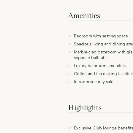
Amenities
Bedroom with seating space
Spacious living and dining are
Marble-clad bathroom with gla
separate bathtub
Luxury bathroom amenities
Coffee and tea making facilitie
In-room security safe
Highlights
Exclusive
Club lounge
benefits