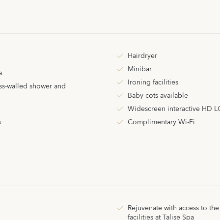
Hairdryer
Minibar
a
Ironing facilities
ss-walled shower and
Baby cots available
Widescreen interactive HD L
s
Complimentary Wi-Fi
Rejuvenate with access to the
facilities
at
Talise Spa