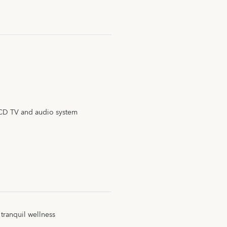
CD TV and audio system
 tranquil wellness