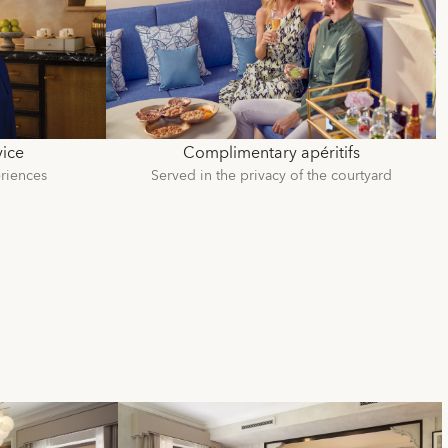
vice
Complimentary apéritifs
riences
Served in the privacy of the courtyard