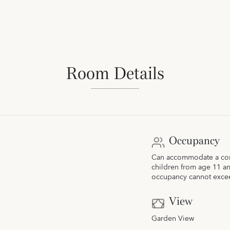
Room Details
Occupancy
Can accommodate a comb
children from age 11 a
occupancy cannot exce
View
Garden View