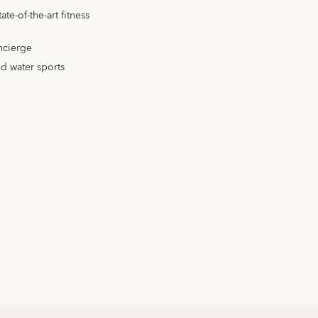
te-of-the-art fitness
ncierge
d water sports