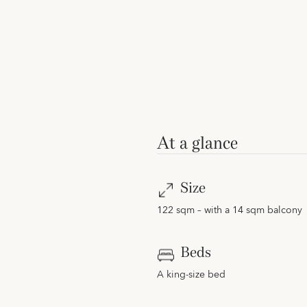
At a glance
Size
122 sqm – with a 14 sqm balcony
Beds
A king-size bed