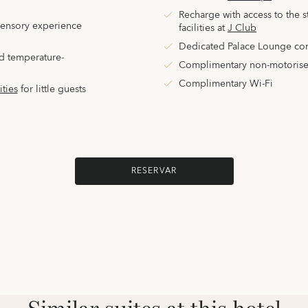
Recharge with access to the sta
sensory experience
facilities
at
J Club
Dedicated Palace Lounge co
d temperature-
Complimentary non-motorise
Complimentary Wi-Fi
ities
for little guests
RESERVAR