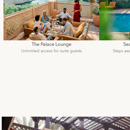
The Palace Lounge
Sec
Unlimited access for suite guests
Steps aw