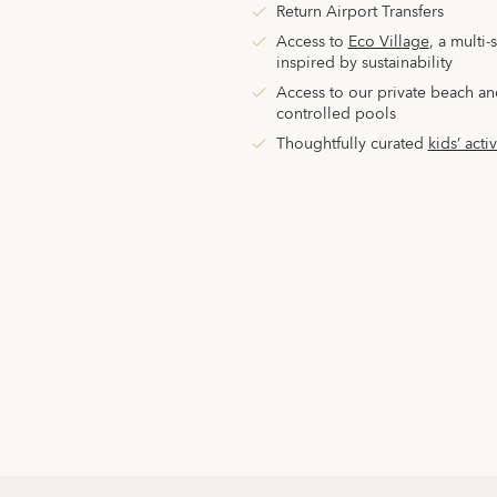
Return Airport Transfers
Access to
Eco Village
,
a multi-
inspired by sustainability
Access to our private beach an
controlled pools
Thoughtfully curated
kids’ activ