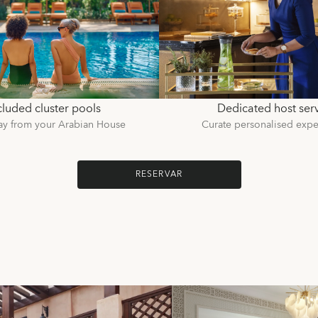
luded cluster pools
Dedicated host ser
ay from your Arabian House
Curate personalised expe
RESERVAR