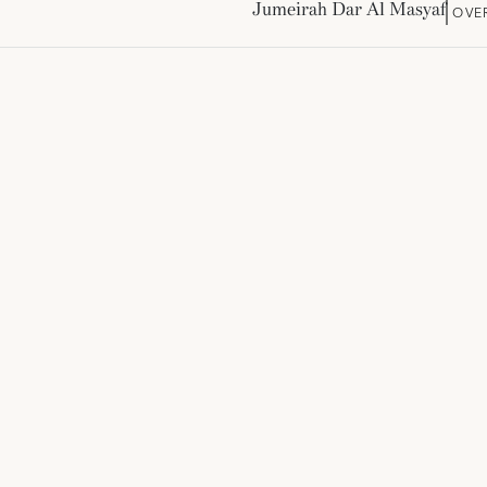
Jumeirah Dar Al Masyaf
OVE