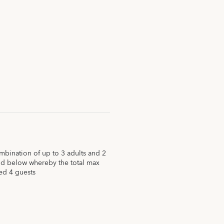
ination of up to 3 adults and 2
nd below whereby the total max
ed 4 guests