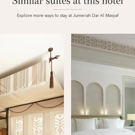
Similar suites at this hotel
Explore more ways to stay at Jumeirah Dar Al Masyaf