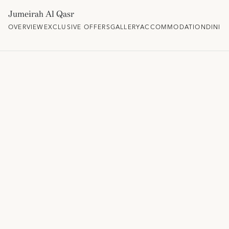
Jumeirah Al Qasr
OVERVIEW
EXCLUSIVE OFFERS
GALLERY
ACCOMMODATION
DININ