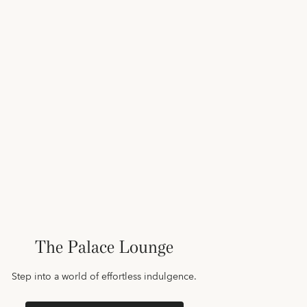
The Palace Lounge
Step into a world of effortless indulgence.