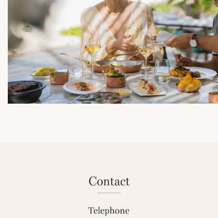
contact
Telephone