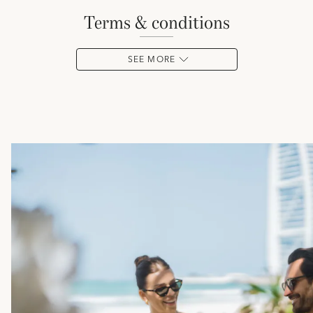
terms & conditions
SEE MORE