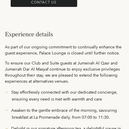
CONTACT US
Experience details
As part of our ongoing commitment to continually enhance the
guest experience, Palace Lounge is closed until further notice.
To ensure our Club and Suite guests at Jumeirah Al Qasr and
Jumeirah Dar Al Masyaf continue to enjoy exclusive privileges
throughout their stay, we are pleased to extend the following
experiences at alternatives venues.
Stay effortlessly connected with our dedicated concierge,
ensuring every need is met with warmth and care
Awaken to the gentle embrace of the morning, savouring
breakfast at La Promenade daily, from 07:00 to 11:30.
Delight in our signature afternoon tea, a delightful pause in