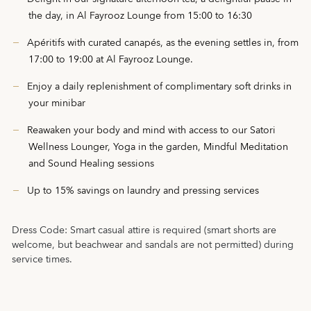
the day, in Al Fayrooz Lounge from 15:00 to 16:30
Apéritifs with curated canapés, as the evening settles in, from
17:00 to 19:00 at Al Fayrooz Lounge.
Enjoy a daily replenishment of complimentary soft drinks in
your minibar
Reawaken your body and mind with access to our Satori
Wellness Lounger, Yoga in the garden, Mindful Meditation
and Sound Healing sessions
Up to 15% savings on laundry and pressing services
Dress Code:
Smart casual attire is required (smart shorts are
welcome, but beachwear and sandals are not permitted) during
service times.