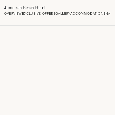
Jumeirah Beach Hotel
OVERVIEW
EXCLUSIVE OFFERS
GALLERY
ACCOMMODATION
$NAM