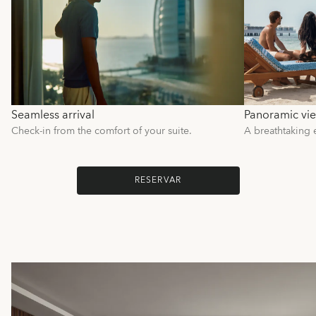
Seamless arrival
Panoramic vi
Check-in from the comfort of your suite.
A breathtaking 
RESERVAR