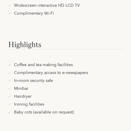
Widescreen interactive HD LCD TV
Complimentary Wi-Fi
Highlights
Coffee and tea making facilities
Complimentary access to e-newspapers
In-room security safe
Minibar
Hairdryer
Ironing facilities
Baby cots (available on request)