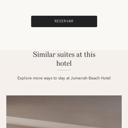
RESERVAR
Similar suites at this
hotel
Explore more ways to stay at Jumeirah Beach Hotel