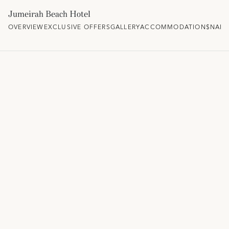
Jumeirah Beach Hotel
OVERVIEW
EXCLUSIVE OFFERS
GALLERY
ACCOMMODATION
$NAM