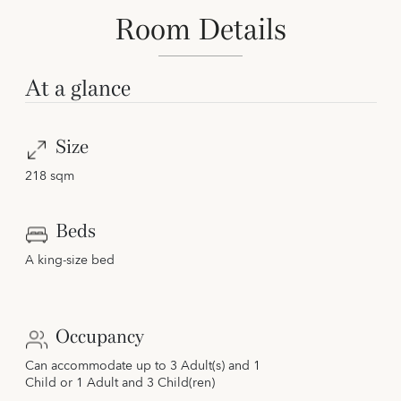
Room Details
At a glance
Size
218 sqm
Beds
A king-size bed
Occupancy
Can accommodate up to 3 Adult(s) and 1
Child or 1 Adult and 3 Child(ren)