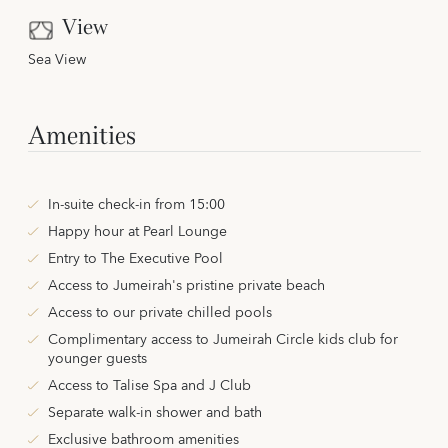
View
Sea View
Amenities
In-suite check-in from 15:00
Happy hour at Pearl Lounge
Entry to The Executive Pool
Access to Jumeirah's pristine private beach
Access to our private chilled pools
Complimentary access to Jumeirah Circle kids club for
younger guests
Access to Talise Spa and J Club
Separate walk-in shower and bath
Exclusive bathroom amenities