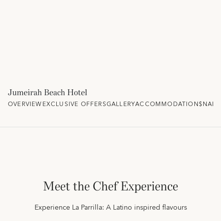
Jumeirah Beach Hotel
OVERVIEW
EXCLUSIVE OFFERS
GALLERY
ACCOMMODATION
$NAM
Meet the Chef Experience
Experience La Parrilla: A Latino inspired flavours