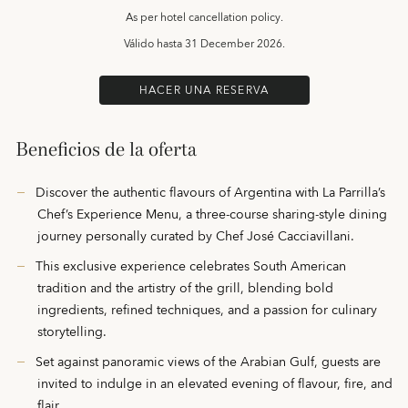
As per hotel cancellation policy.
Válido hasta
31 December 2026.
HACER UNA RESERVA
Beneficios de la oferta
Discover the authentic flavours of Argentina with La Parrilla’s
Chef’s Experience Menu, a three-course sharing-style dining
journey personally curated by Chef José Cacciavillani.
This exclusive experience celebrates South American
tradition and the artistry of the grill, blending bold
ingredients, refined techniques, and a passion for culinary
storytelling.
Set against panoramic views of the Arabian Gulf, guests are
invited to indulge in an elevated evening of flavour, fire, and
flair.