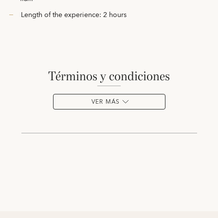
Length of the experience: 2 hours
términos y condiciones
VER MÁS