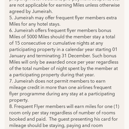
are not applicable for earning Miles unless otherwise
agreed by Jumeirah.
5. Jumeirah may offer frequent flyer members extra
Miles for any hotel stays.
6. Jumeirah offers frequent flyer members bonus
Miles of 5000 Miles should the member stay a total
of 15 consecutive or cumulative nights at any
participating property in a calendar year starting 01
January and terminating 31 December. Such bonus
Miles will only be awarded once per year regardless
of the total number of night spent by the member at
a participating property during that year.
7. Jumeirah does not permit members to earn
mileage credit in more than one airlines frequent
flyer programme during any stay at a participating
property.
8. Frequent Flyer members will earn miles for one (1)
room only per stay regardless of number of rooms
booked and paid. The guest presenting his card for
mileage should be staying, paying and room