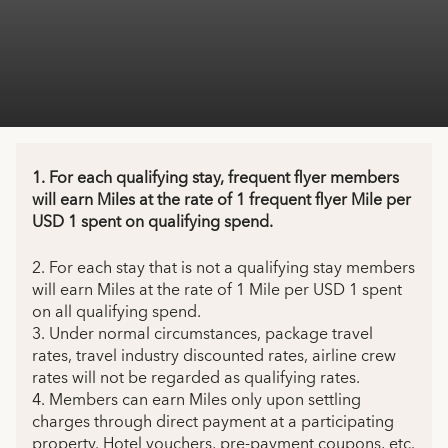
1. For each qualifying stay, frequent flyer members
will earn Miles at the rate of 1 frequent flyer Mile per
USD 1 spent on qualifying spend.
2. For each stay that is not a qualifying stay members
will earn Miles at the rate of 1 Mile per USD 1 spent
on all qualifying spend.
3. Under normal circumstances, package travel
rates, travel industry discounted rates, airline crew
rates will not be regarded as qualifying rates.
4. Members can earn Miles only upon settling
charges through direct payment at a participating
property. Hotel vouchers, pre-payment coupons, etc.