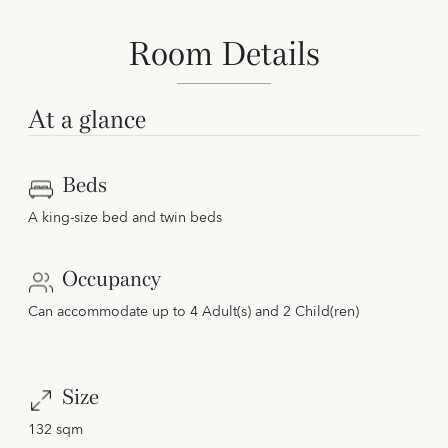
Room Details
At a glance
Beds
A king-size bed and twin beds
Occupancy
Can accommodate up to 4 Adult(s) and 2 Child(ren)
Size
132 sqm