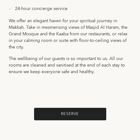
24-hour concierge service
We offer an elegant haven for your spiritual journey in
Makkah. Take in mesmerising views of Masjid Al Haram, the
Grand Mosque and the Kaaba from our restaurants, or relax
in your calming room or suite with floor-to-ceiling views of
the city.
The wellbeing of our guests is so important to us. All our
rooms are cleaned and sanitised at the end of each stay to
ensure we keep everyone safe and healthy.
RESERVE