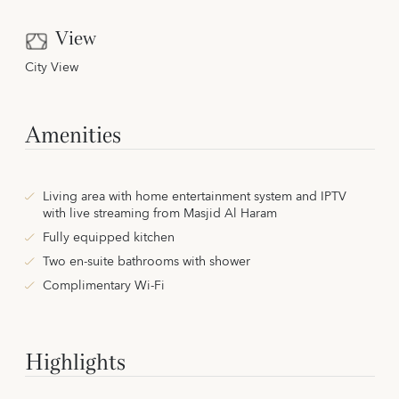
View
City View
Amenities
Living area with home entertainment system and IPTV
with live streaming from Masjid Al Haram
Fully equipped kitchen
Two en-suite bathrooms with shower
Complimentary Wi-Fi
Highlights