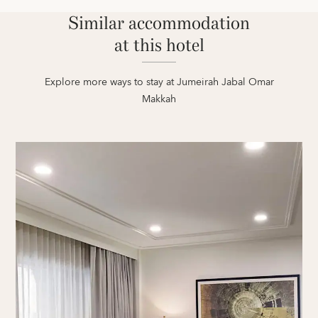
Similar accommodation
at this hotel
Explore more ways to stay at Jumeirah Jabal Omar
Makkah