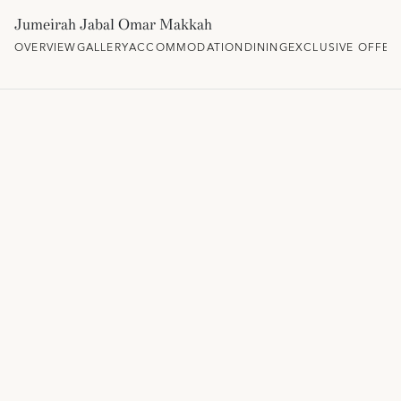
Jumeirah Jabal Omar Makkah
OVERVIEW
GALLERY
ACCOMMODATION
DINING
EXCLUSIVE OFFER