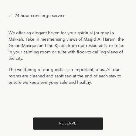
24-hour concierge service
We offer an elegant haven for your spiritual journey in
Makkah. Take in mesmerising views of Masjid Al Haram, the
Grand Mosque and the Kaaba from our restaurants, or relax
in your calming room or suite with floor-to-ceiling views of
the city.
The wellbeing of our guests is so important to us. All our
rooms are cleaned and sanitised at the end of each stay to
ensure we keep everyone safe and healthy.
RESERVE