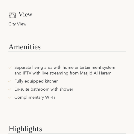
View
City View
Amenities
Separate living area with home entertainment system
and IPTV with live streaming from Masjid Al Haram
Fully equipped kitchen
En-suite bathroom with shower
Complimentary Wi-Fi
Highlights