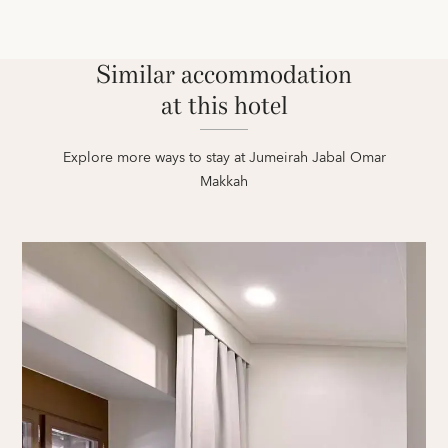
Similar accommodation
at this hotel
Explore more ways to stay at Jumeirah Jabal Omar
Makkah