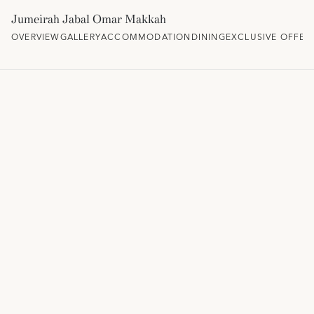
Jumeirah Jabal Omar Makkah
OVERVIEW
GALLERY
ACCOMMODATION
DINING
EXCLUSIVE OFFER