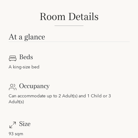
Room Details
At a glance
Beds
A king-size bed
Occupancy
Can accommodate up to 2 Adult(s) and 1 Child or 3
Adult(s)
Size
93 sqm