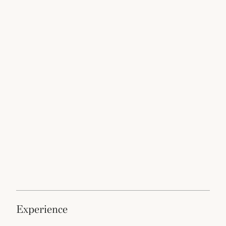
experience