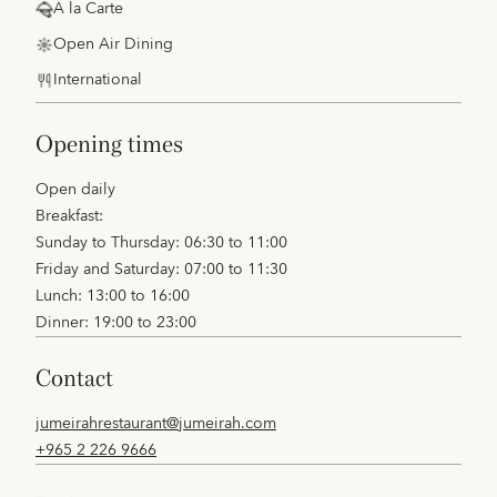
A la Carte
Open Air Dining
International
opening times
Open daily
Breakfast:
Sunday to Thursday: 06:30 to 11:00
Friday and Saturday: 07:00 to 11:30
Lunch: 13:00 to 16:00
Dinner: 19:00 to 23:00
contact
jumeirahrestaurant@jumeirah.com
+965 2 226 9666