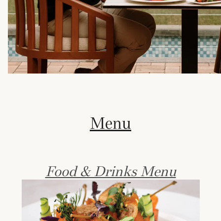
Menu
Food & Drinks Menu