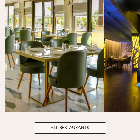
ALL RESTAURANTS