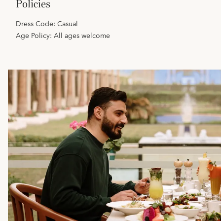
policies
Dress Code: Casual
Age Policy: All ages welcome