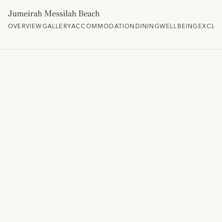
Jumeirah Messilah Beach
OVERVIEW
GALLERY
ACCOMMODATION
DINING
WELLBEING
EXCLU