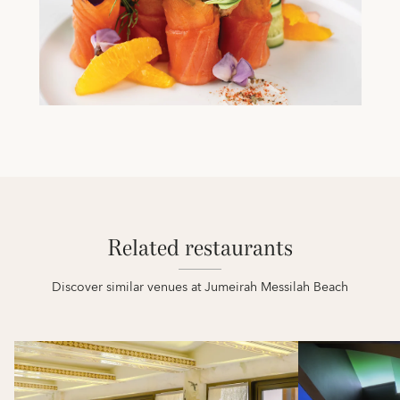
Related restaurants
Discover similar venues at Jumeirah Messilah Beach