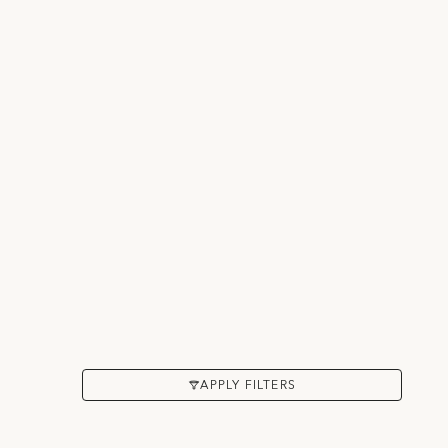
APPLY FILTERS