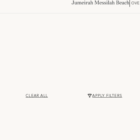
Jumeirah Messilah Beach
OVE
CLEAR ALL
APPLY FILTERS