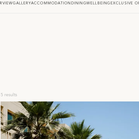
RVIEW
GALLERY
ACCOMMODATION
DINING
WELLBEING
EXCLUSIVE O
5 results