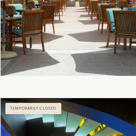
TEMPORARILY CLOSED