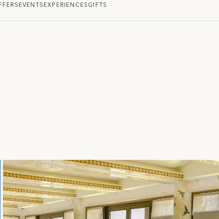
FFERS
EVENTS
EXPERIENCES
GIFTS