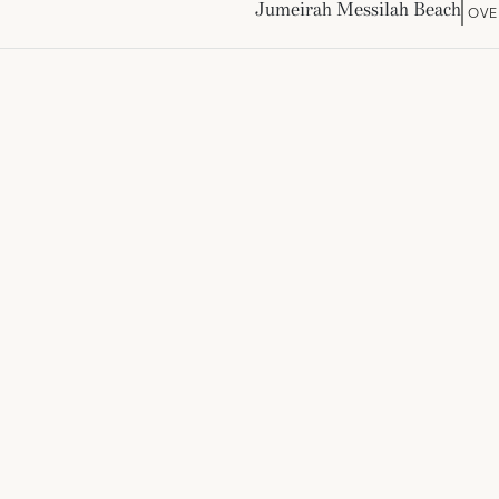
Jumeirah Messilah Beach
OVE