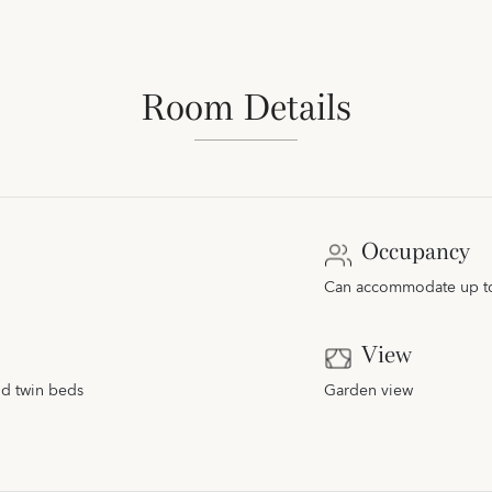
Room Details
Occupancy
Can accommodate up to 
View
nd twin beds
Garden view