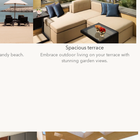
Spacious terrace
sandy beach.
Embrace outdoor living on your terrace with
stunning garden views.