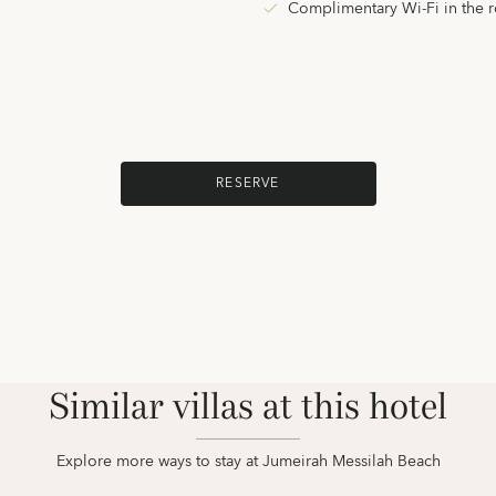
Complimentary Wi-Fi in the 
RESERVE
Similar villas at this hotel
Explore more ways to stay at Jumeirah Messilah Beach