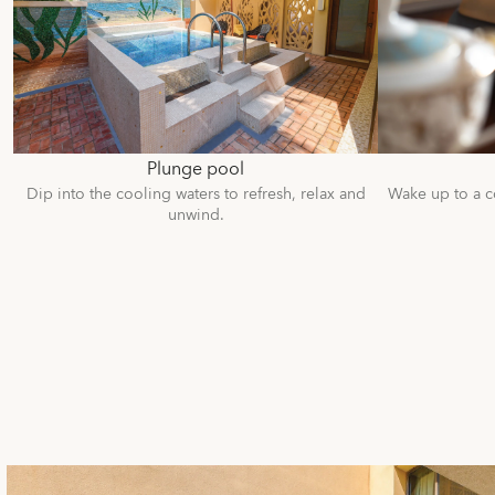
Plunge pool
Dip into the cooling waters to refresh, relax and
Wake up to a c
unwind.