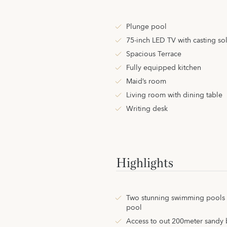
Plunge pool
75-inch LED TV with casting so
Spacious Terrace
Fully equipped kitchen
Maid’s room
Living room with dining table
Writing desk
Highlights
Two stunning swimming pools i
pool
Access to out 200meter sandy