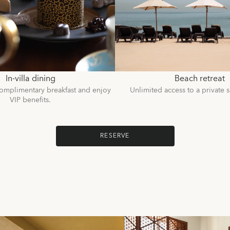
In-villa dining
Beach retreat
omplimentary breakfast and enjoy
Unlimited access to a private 
VIP benefits.
RESERVE