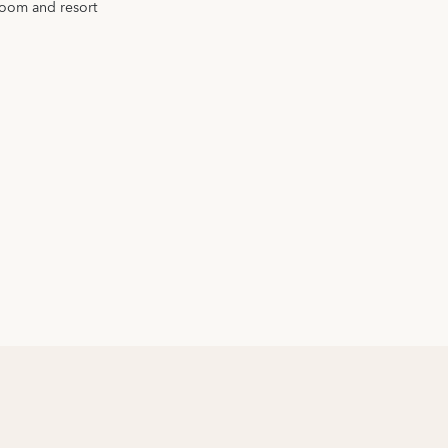
room and resort