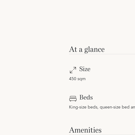
At a glance
Size
450 sqm
Beds
King-size beds, queen-size bed a
Amenities