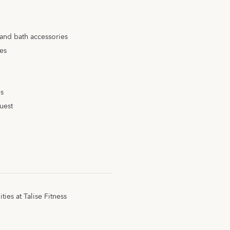
 and bath accessories
ies
es
uest
ities at Talise Fitness