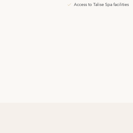
Access to Talise Spa facilities