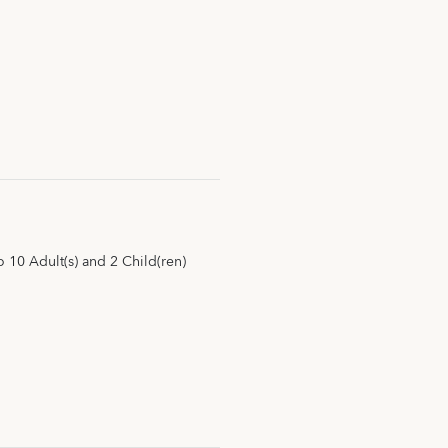
10 Adult(s) and 2 Child(ren)