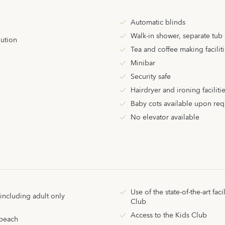
Automatic blinds
Walk-in shower, separate tub
lution
Tea and coffee making facilit
Minibar
Security safe
Hairdryer and ironing faciliti
Baby cots available upon req
No elevator available
Use of the state-of-the-art facil
ncluding adult only
Club
Access to the Kids Club
 beach