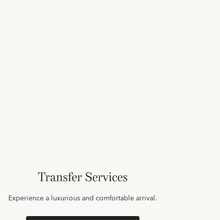
Transfer Services
Experience a luxurious and comfortable arrival.