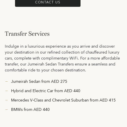
CONTACT US
Transfer Services
Indulge in a luxurious experience as you arrive and discover
your destination in our refined collection of chauffeured luxury
cars, complete with complimentary WiFi. For a more affordable
transfer, our Jumeirah Sedan Transfers ensure a seamless and
comfortable ride to your chosen destination.
Jumeirah Sedan from AED 275
Hybrid and Electric Car from AED 440
Mercedes V-Class and Chevrolet Suburban from AED 415
BMWs from AED 440