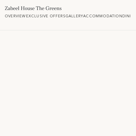
Zabeel House The Greens
OVERVIEW
EXCLUSIVE OFFERS
GALLERY
ACCOMMODATION
DININ