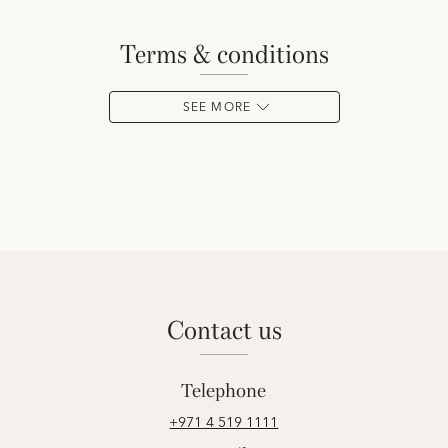
terms & conditions
SEE MORE
contact us
Telephone
+971 4 519 1111