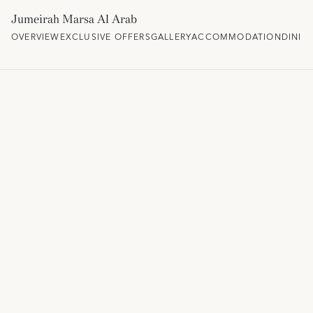
Jumeirah Marsa Al Arab
OVERVIEW
EXCLUSIVE OFFERS
GALLERY
ACCOMMODATION
DININ