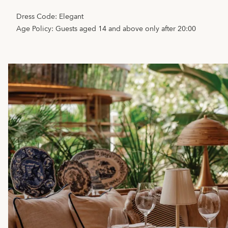
Dress Code: Elegant
Age Policy: Guests aged 14 and above only after 20:00