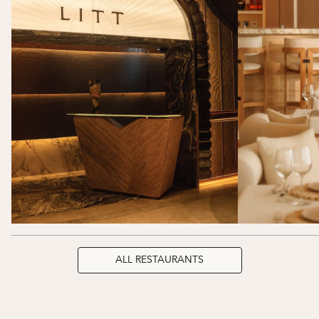
ALL RESTAURANTS