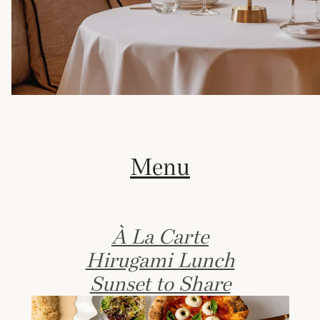
Menu
À La Carte
Hirugami Lunch
Sunset to Share