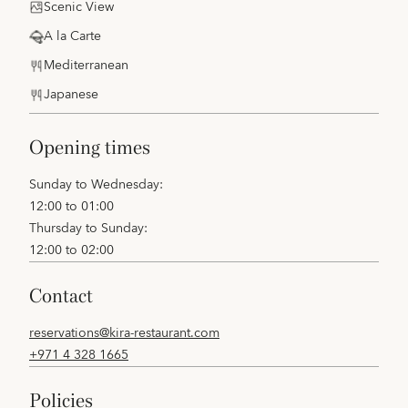
Scenic View
A la Carte
Mediterranean
Japanese
opening times
Sunday to Wednesday:
12:00 to 01:00
Thursday to Sunday:
12:00 to 02:00
contact
reservations@kira-restaurant.com
+971 4 328 1665
policies