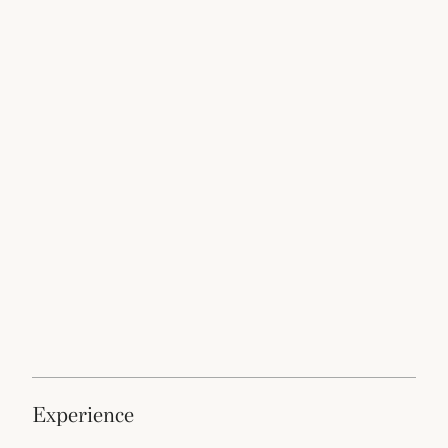
experience