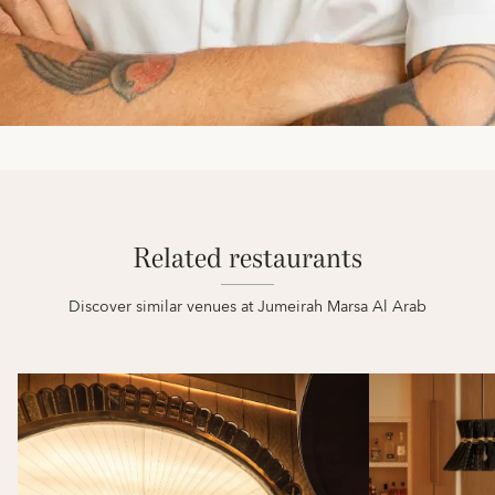
Related restaurants
Discover similar venues at Jumeirah Marsa Al Arab